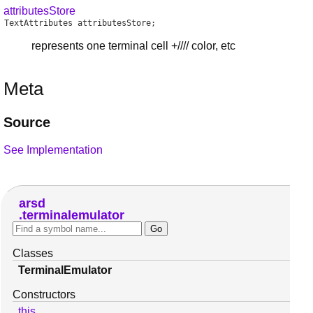
attributesStore
TextAttributes
attributesStore
;
represents one terminal cell +//// color, etc
Meta
Source
See Implementation
arsd
terminalemulator
Classes
TerminalEmulator
Constructors
this