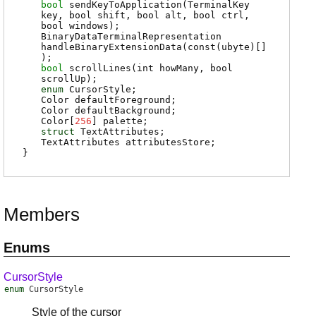
bool
sendKeyToApplication
(TerminalKey
key, bool shift, bool alt, bool ctrl,
bool windows);
BinaryDataTerminalRepresentation
handleBinaryExtensionData
(const(ubyte)[]
);
bool
scrollLines
(int howMany, bool
scrollUp);
enum
CursorStyle
;
Color
defaultForeground
;
Color
defaultBackground
;
Color
[
256
]
palette
;
struct
TextAttributes
;
TextAttributes
attributesStore
;
}
Members
Enums
CursorStyle
enum
CursorStyle
Style of the cursor