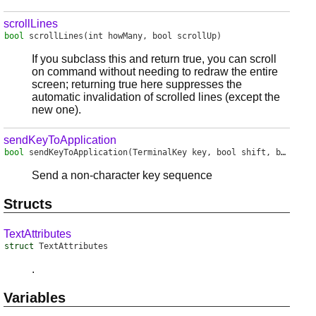
scrollLines
bool
scrollLines
(int howMany, bool scrollUp)
If you subclass this and return true, you can scroll
on command without needing to redraw the entire
screen; returning true here suppresses the
automatic invalidation of scrolled lines (except the
new one).
sendKeyToApplication
bool
sendKeyToApplication
(TerminalKey key, bool shift, bool alt, bool ctrl, bool windows)
Send a non-character key sequence
Structs
TextAttributes
struct
TextAttributes
.
Variables