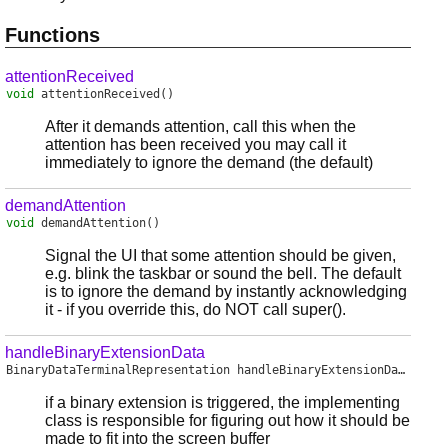
Functions
attentionReceived
void
attentionReceived
()
After it demands attention, call this when the
attention has been received you may call it
immediately to ignore the demand (the default)
demandAttention
void
demandAttention
()
Signal the UI that some attention should be given,
e.g. blink the taskbar or sound the bell. The default
is to ignore the demand by instantly acknowledging
it - if you override this, do NOT call super().
handleBinaryExtensionData
BinaryDataTerminalRepresentation
handleBinaryExtensionData
(cons
if a binary extension is triggered, the implementing
class is responsible for figuring out how it should be
made to fit into the screen buffer