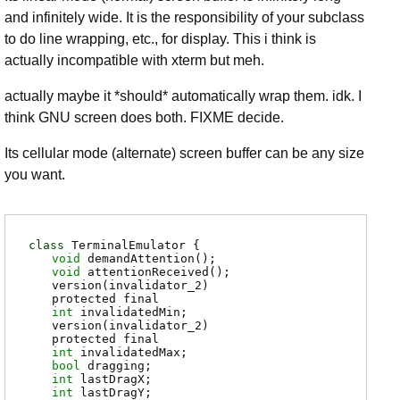
and infinitely wide. It is the responsibility of your subclass
to do line wrapping, etc., for display. This i think is
actually incompatible with xterm but meh.
actually maybe it *should* automatically wrap them. idk. I
think GNU screen does both. FIXME decide.
Its cellular mode (alternate) screen buffer can be any size
you want.
class
TerminalEmulator {
void
demandAttention
();
void
attentionReceived
();
version(invalidator_2)
protected final
int
invalidatedMin
;
version(invalidator_2)
protected final
int
invalidatedMax
;
bool
dragging
;
int
lastDragX
;
int
lastDragY
;