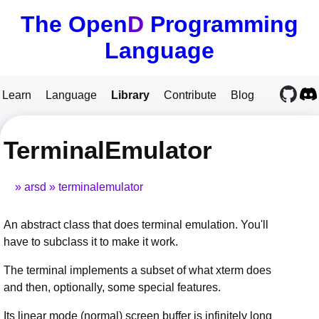
The Open
D
Programming
Language
Learn
Language
Library
Contribute
Blog
TerminalEmulator
arsd
terminalemulator
An abstract class that does terminal emulation. You'll
have to subclass it to make it work.
The terminal implements a subset of what xterm does
and then, optionally, some special features.
Its linear mode (normal) screen buffer is infinitely long