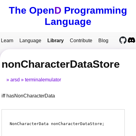
The Open
D
Programming
Language
Learn
Language
Library
Contribute
Blog
nonCharacterDataStore
arsd
terminalemulator
iff hasNonCharacterData
NonCharacterData
nonCharacterDataStore
;