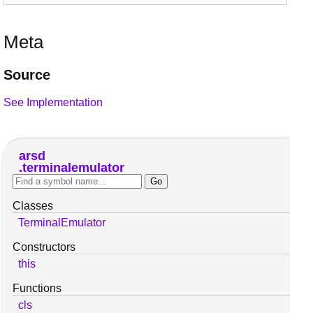
Meta
Source
See Implementation
arsd
terminalemulator
Classes
TerminalEmulator
Constructors
this
Functions
cls