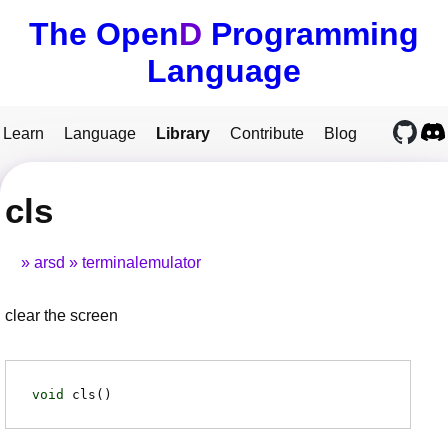
The Open
D
Programming
Language
Learn
Language
Library
Contribute
Blog
cls
arsd
terminalemulator
clear the screen
void
cls
(
)