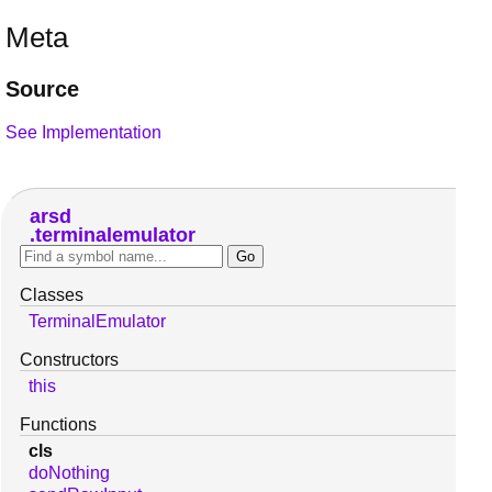
Meta
Source
See Implementation
arsd
terminalemulator
Classes
TerminalEmulator
Constructors
this
Functions
cls
doNothing