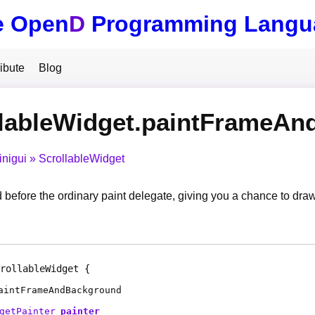
e Open
D
Programming Langu
ibute
Blog
llableWidget.paintFrameA
inigui
ScrollableWidget
d before the ordinary paint delegate, giving you a chance to draw
rollableWidget
aintFrameAndBackground
getPainter
painter