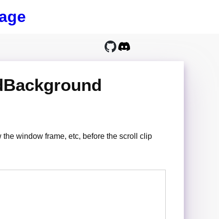
age
ndBackground
 the window frame, etc, before the scroll clip