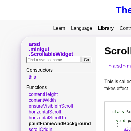
Th
Learn
Language
Library
Contr
arsd
Scro
minigui
ScrollableWidget
arsd
m
Constructors
this
This is calle
Functions
takes effect
contentHeight
contentWidth
ensureVisibleInScroll
class
Sc
horizontalScroll
horizontalScrollTo
void
p
paintFrameAndBackground
(
scrollOrigin
Wid