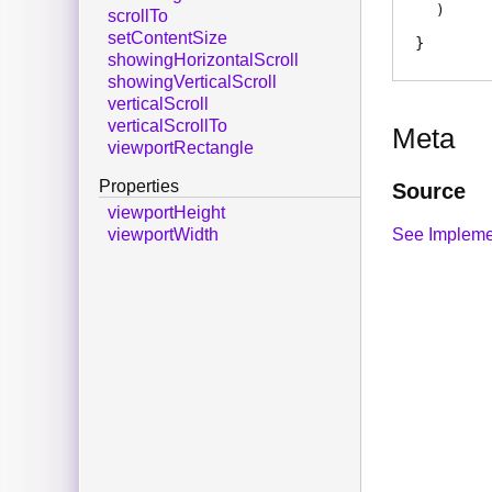
)
scrollTo
setContentSize
showingHorizontalScroll
showingVerticalScroll
verticalScroll
verticalScrollTo
Meta
viewportRectangle
Properties
Source
viewportHeight
See Impleme
viewportWidth