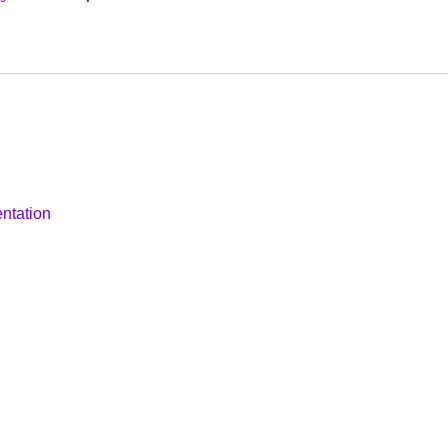
ntation