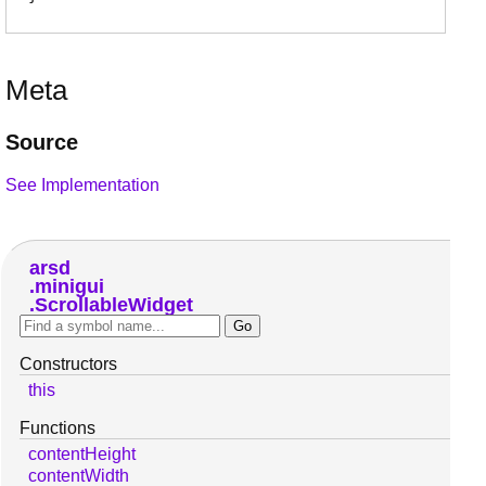
Meta
Source
See Implementation
arsd
minigui
ScrollableWidget
Constructors
this
Functions
contentHeight
contentWidth