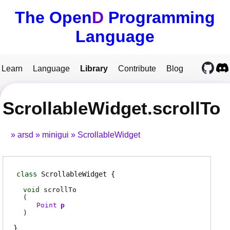
The Open
D
Programming
Language
Learn
Language
Library
Contribute
Blog
ScrollableWidget.scrollTo
arsd
minigui
ScrollableWidget
class
ScrollableWidget
void
scrollTo
(
Point
p
)