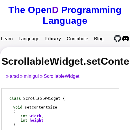
The Open
D
Programming
Language
Learn
Language
Library
Contribute
Blog
ScrollableWidget.setConte
arsd
minigui
ScrollableWidget
class
ScrollableWidget
void
setContentSize
(
int
width
int
height
)