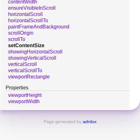
contentWidth
ensureVisibleInScroll
horizontalScroll
horizontalScrollTo
paintFrameAndBackground
scrollOrigin
scrollTo
setContentSize
showingHorizontalScroll
showingVerticalScroll
verticalScroll
verticalScrollTo
viewportRectangle
Properties
viewportHeight
viewportWidth
Page generated by
adrdox