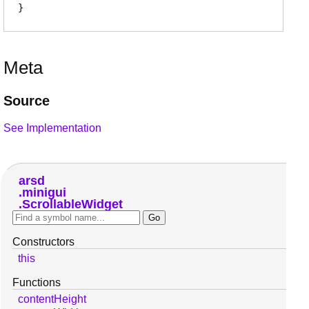
Meta
Source
See Implementation
arsd
minigui
ScrollableWidget
Constructors
this
Functions
contentHeight