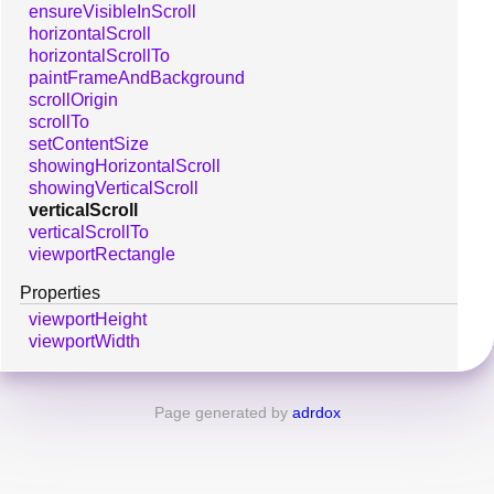
ensureVisibleInScroll
horizontalScroll
horizontalScrollTo
paintFrameAndBackground
scrollOrigin
scrollTo
setContentSize
showingHorizontalScroll
showingVerticalScroll
verticalScroll
verticalScrollTo
viewportRectangle
Properties
viewportHeight
viewportWidth
Page generated by
adrdox