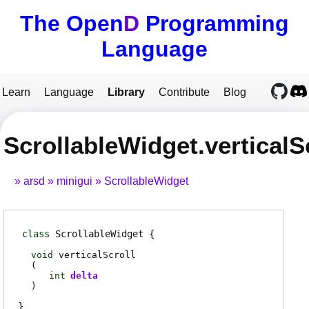
The Open
D
Programming
Language
Learn
Language
Library
Contribute
Blog
ScrollableWidget.verticalS
arsd
minigui
ScrollableWidget
class
ScrollableWidget
void
verticalScroll
(
int
delta
)