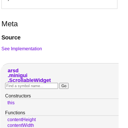
Meta
Source
See Implementation
arsd
minigui
ScrollableWidget
Constructors
this
Functions
contentHeight
contentWidth