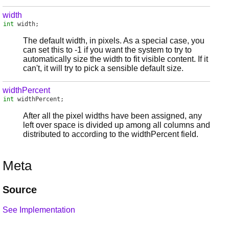
width
int
width
;
The default width, in pixels. As a special case, you
can set this to -1 if you want the system to try to
automatically size the width to fit visible content. If it
can't, it will try to pick a sensible default size.
widthPercent
int
widthPercent
;
After all the pixel widths have been assigned, any
left over space is divided up among all columns and
distributed to according to the widthPercent field.
Meta
Source
See Implementation