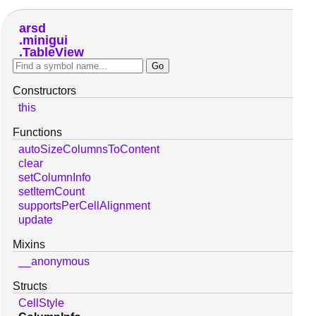
arsd
minigui
TableView
Constructors
this
Functions
autoSizeColumnsToContent
clear
setColumnInfo
setItemCount
supportsPerCellAlignment
update
Mixins
__anonymous
Structs
CellStyle