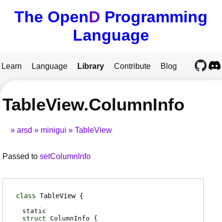
The Open
D
Programming
Language
Learn
Language
Library
Contribute
Blog
TableView.ColumnInfo
arsd
minigui
TableView
Passed to
setColumnInfo
class
TableView
static
struct
ColumnInfo {