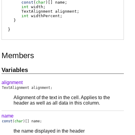
const
(
char
)[]
name
;
int
width
;
TextAlignment
alignment
;
int
widthPercent
;
}
Members
Variables
alignment
TextAlignment
alignment
;
Alignment of the text in the cell. Applies to the
header as well as all data in this column.
name
const
(
char
)[]
name
;
the name displayed in the header