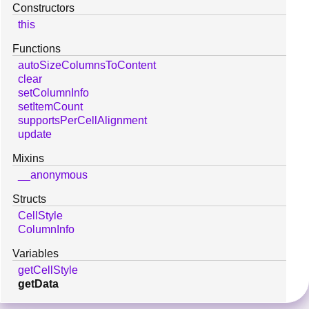
Constructors
this
Functions
autoSizeColumnsToContent
clear
setColumnInfo
setItemCount
supportsPerCellAlignment
update
Mixins
__anonymous
Structs
CellStyle
ColumnInfo
Variables
getCellStyle
getData