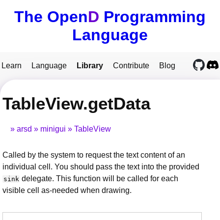
The Open
D
Programming
Language
Learn
Language
Library
Contribute
Blog
TableView.getData
arsd
minigui
TableView
Called by the system to request the text content of an
individual cell. You should pass the text into the provided
delegate. This function will be called for each
sink
visible cell as-needed when drawing.