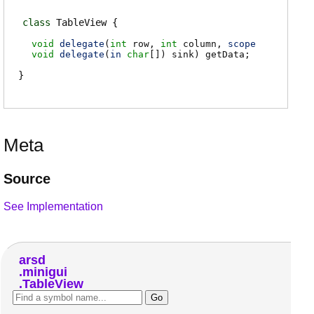
class
TableView
void
delegate
(
int
row
,
int
column
,
scope
void
delegate
(
in
char
[])
sink
)
getData
;
Meta
Source
See Implementation
arsd
minigui
TableView