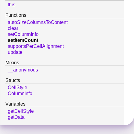
this
Functions
autoSizeColumnsToContent
clear
setColumnInfo
setItemCount
supportsPerCellAlignment
update
Mixins
__anonymous
Structs
CellStyle
ColumnInfo
Variables
getCellStyle
getData