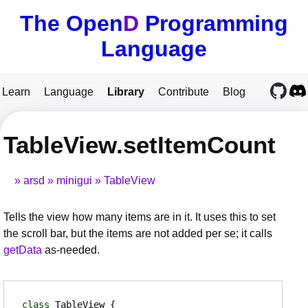
The Open
D
Programming
Language
Learn
Language
Library
Contribute
Blog
TableView.setItemCount
arsd
minigui
TableView
Tells the view how many items are in it. It uses this to set
the scroll bar, but the items are not added per se; it calls
getData
as-needed.
class
TableView