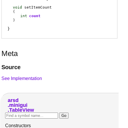
void
setItemCount
(
int
count
)
Meta
Source
See Implementation
arsd
minigui
TableView
Constructors