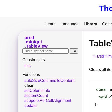
Th
Learn
Language
Library
Contr
arsd
Table
minigui
TableView
arsd
m
Constructors
this
Clears all it
Functions
autoSizeColumnsToContent
clear
class
Ta
setColumnInfo
setItemCount
void
c
supportsPerCellAlignment
update