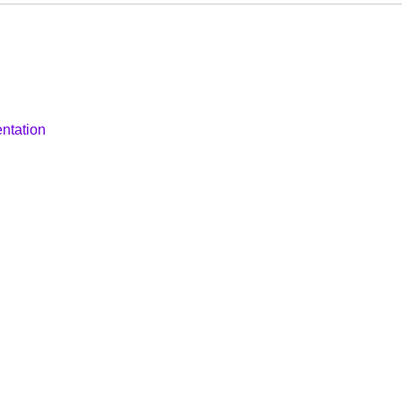
ntation