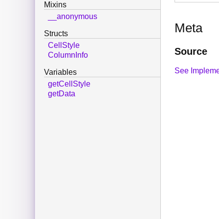
Mixins
__anonymous
Meta
Structs
CellStyle
Source
ColumnInfo
See Impleme
Variables
getCellStyle
getData