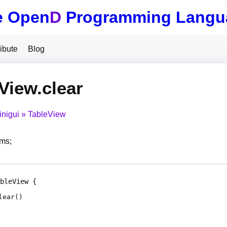
e Open
D
Programming Langu
ibute
Blog
View.clear
inigui
TableView
ems;
bleView
lear
(
)