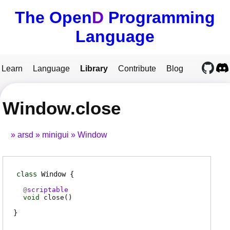
The Open
D
Programming
Language
Learn
Language
Library
Contribute
Blog
Window.close
arsd
minigui
Window
class
Window
@
scriptable
void
close
(
)