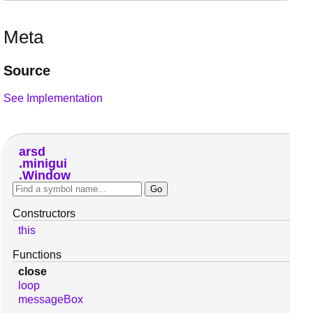
Meta
Source
See Implementation
arsd
minigui
Window
Constructors
this
Functions
close
loop
messageBox