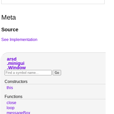
Meta
Source
See Implementation
arsd
minigui
Window
Constructors
this
Functions
close
loop
messageBox