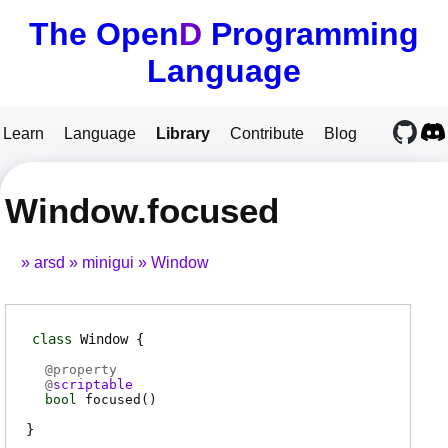
The Open
D
Programming
Language
Learn
Language
Library
Contribute
Blog
Window.focused
arsd
minigui
Window
class
Window
@
property
@
scriptable
bool
focused
(
)