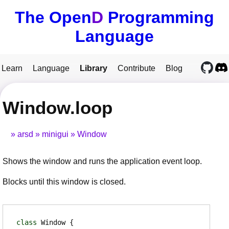
The Open
D
Programming
Language
Learn
Language
Library
Contribute
Blog
Window.loop
arsd
minigui
Window
Shows the window and runs the application event loop.
Blocks until this window is closed.
class
Window