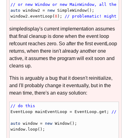
// or new Window or new MainWindow, all the same
auto
window2
 = 
new
SimpleWindow
window2
.
eventLoop
(
0
); 
// problematic! might crash
simpledisplay's current implementation assumes
that final cleanup is done when the event loop
refcount reaches zero. So after the first eventLoop
returns, when there isn't already another one
active, it assumes the program will exit soon and
cleans up.
This is arguably a bug that it doesn't reinitialize,
and I'll probably change it eventually, but in the
mean time, there's an easy solution:
// do this
EventLoop
mainEventLoop
 = 
EventLoop
.
get
; 
// just ad
auto
window
 = 
new
Window
window
.
loop
();
