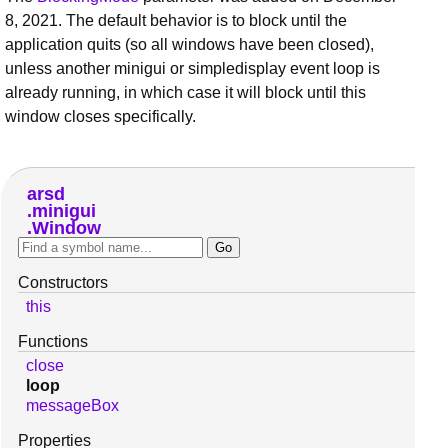
8, 2021. The default behavior is to block until the
application quits (so all windows have been closed),
unless another minigui or simpledisplay event loop is
already running, in which case it will block until this
window closes specifically.
arsd
minigui
Window
Constructors
this
Functions
close
loop
messageBox
Properties