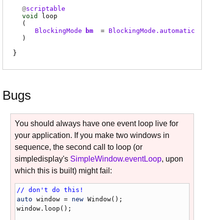
@
scriptable
void
loop
(
BlockingMode
bm
=
BlockingMode.automatic
)
Bugs
You should always have one event loop live for
your application. If you make two windows in
sequence, the second call to loop (or
simpledisplay's
SimpleWindow.eventLoop
, upon
which this is built) might fail:
// don't do this!
auto
window
 = 
new
Window
window
.
loop
();
