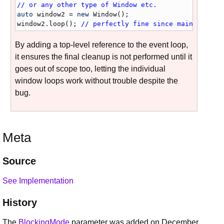
// or any other type of Window etc.
auto
window2
 = 
new
Window
window2
.
loop
(); 
// perfectly fine since mainEventLo
By adding a top-level reference to the event loop,
it ensures the final cleanup is not performed until it
goes out of scope too, letting the individual
window loops work without trouble despite the
bug.
Meta
Source
See Implementation
History
The
BlockingMode
parameter was added on December