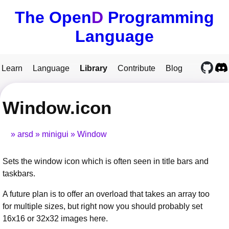
The Open
D
Programming
Language
Learn
Language
Library
Contribute
Blog
Window.icon
arsd
minigui
Window
Sets the window icon which is often seen in title bars and
taskbars.
A future plan is to offer an overload that takes an array too
for multiple sizes, but right now you should probably set
16x16 or 32x32 images here.