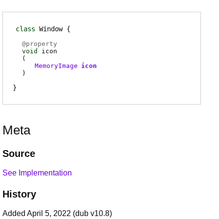
class
Window
@
property
void
icon
(
MemoryImage
icon
)
Meta
Source
See Implementation
History
Added April 5, 2022 (dub v10.8)