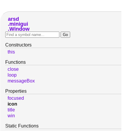
arsd
minigui
Window
Constructors
this
Functions
close
loop
messageBox
Properties
focused
icon
title
win
Static Functions