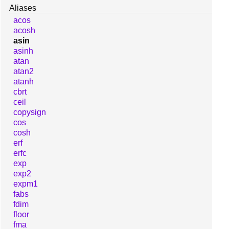
Aliases
acos
acosh
asin
asinh
atan
atan2
atanh
cbrt
ceil
copysign
cos
cosh
erf
erfc
exp
exp2
expm1
fabs
fdim
floor
fma