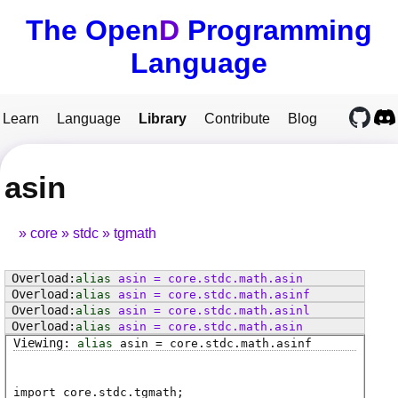
The Open
D
Programming
Language
Learn
Language
Library
Contribute
Blog
asin
core
stdc
tgmath
alias
asin
=
core
.
stdc
.
math
.
asin
alias
asin
=
core
.
stdc
.
math
.
asinf
alias
asin
=
core
.
stdc
.
math
.
asinl
alias
asin
=
core
.
stdc
.
math
.
asin
alias
asin
=
core
.
stdc
.
math
.
asinf
import core.stdc.tgmath;