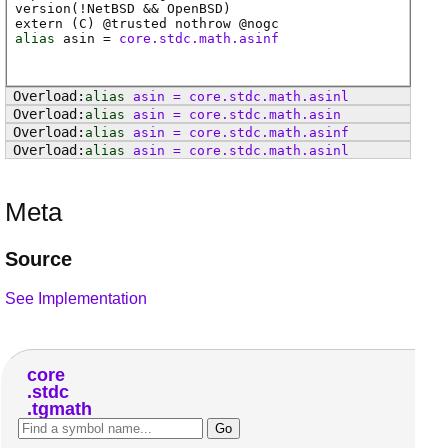
version(!NetBSD && OpenBSD)
extern (
C
) @
trusted
nothrow @
nogc
alias
asin
=
core.stdc.math.asinf
alias
asin
=
core
.
stdc
.
math
.
asinl
alias
asin
=
core
.
stdc
.
math
.
asin
alias
asin
=
core
.
stdc
.
math
.
asinf
alias
asin
=
core
.
stdc
.
math
.
asinl
Meta
Source
See Implementation
core
stdc
tgmath