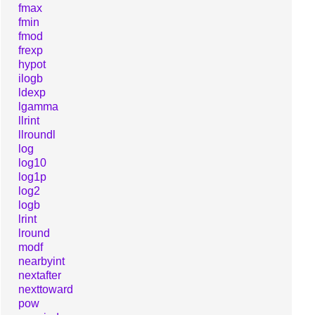
fmax
fmin
fmod
frexp
hypot
ilogb
ldexp
lgamma
llrint
llroundl
log
log10
log1p
log2
logb
lrint
lround
modf
nearbyint
nextafter
nexttoward
pow