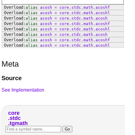
alias
acosh
=
core
.
stdc
.
math
.
acoshf
alias
acosh
=
core
.
stdc
.
math
.
acoshl
alias
acosh
=
core
.
stdc
.
math
.
acosh
alias
acosh
=
core
.
stdc
.
math
.
acoshf
alias
acosh
=
core
.
stdc
.
math
.
acoshl
alias
acosh
=
core
.
stdc
.
math
.
acosh
alias
acosh
=
core
.
stdc
.
math
.
acoshf
alias
acosh
=
core
.
stdc
.
math
.
acoshl
Meta
Source
See Implementation
core
stdc
tgmath