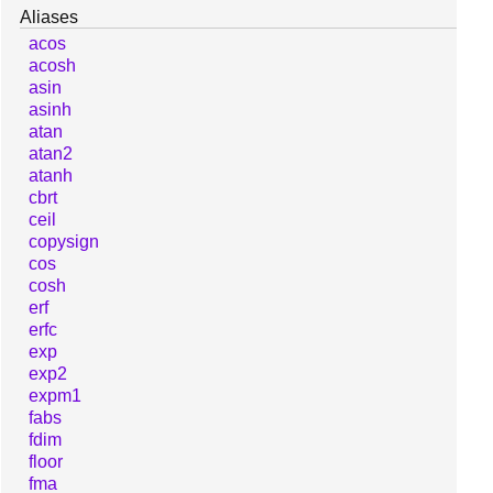
Aliases
acos
acosh
asin
asinh
atan
atan2
atanh
cbrt
ceil
copysign
cos
cosh
erf
erfc
exp
exp2
expm1
fabs
fdim
floor
fma