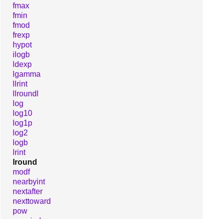
fmax
fmin
fmod
frexp
hypot
ilogb
ldexp
lgamma
llrint
llroundl
log
log10
log1p
log2
logb
lrint
lround
modf
nearbyint
nextafter
nexttoward
pow