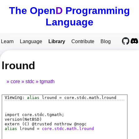
The Open
D
Programming
Language
Learn
Language
Library
Contribute
Blog
lround
core
stdc
tgmath
alias
lround
=
core
.
stdc
.
math
.
lround
import core.stdc.tgmath;
version(NetBSD)
extern (
C
) @
trusted
nothrow @
nogc
alias
lround
=
core.stdc.math.lround