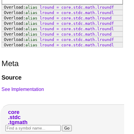
alias
lround
=
core
.
stdc
.
math
.
lroundf
alias
lround
=
core
.
stdc
.
math
.
lroundl
alias
lround
=
core
.
stdc
.
math
.
lround
alias
lround
=
core
.
stdc
.
math
.
lroundf
alias
lround
=
core
.
stdc
.
math
.
lroundl
alias
lround
=
core
.
stdc
.
math
.
lround
alias
lround
=
core
.
stdc
.
math
.
lroundf
alias
lround
=
core
.
stdc
.
math
.
lroundl
Meta
Source
See Implementation
core
stdc
tgmath