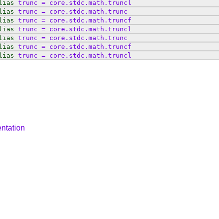
lias
trunc
=
core
.
stdc
.
math
.
truncl
lias
trunc
=
core
.
stdc
.
math
.
trunc
lias
trunc
=
core
.
stdc
.
math
.
truncf
lias
trunc
=
core
.
stdc
.
math
.
truncl
lias
trunc
=
core
.
stdc
.
math
.
trunc
lias
trunc
=
core
.
stdc
.
math
.
truncf
lias
trunc
=
core
.
stdc
.
math
.
truncl
ntation