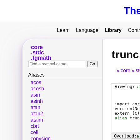
Th
Learn
Language
Library
Contr
core
trunc
stdc
tgmath
core
s
Aliases
acos
a
acosh
asin
asinh
import cor
atan
version(Ne
extern (
C
)
atan2
alias
trun
atanh
cbrt
ceil
a
copysign