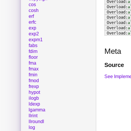
a
cos
a
cosh
a
erf
a
erfc
a
exp
a
a
exp2
expm1
fabs
Meta
fdim
floor
fma
Source
fmax
fmin
See Impleme
fmod
frexp
hypot
ilogb
ldexp
lgamma
llrint
llroundl
log