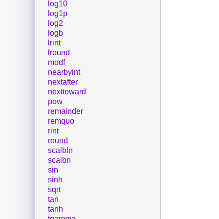
log10
log1p
log2
logb
lrint
lround
modf
nearbyint
nextafter
nexttoward
pow
remainder
remquo
rint
round
scalbln
scalbn
sin
sinh
sqrt
tan
tanh
tgamma