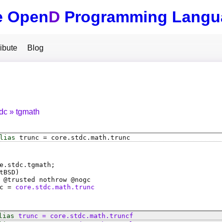
e Open
D
Programming Langu
ibute
Blog
tdc
tgmath
lias
trunc
=
core
.
stdc
.
math
.
trunc
e.stdc.tgmath;
tBSD)
 @
trusted
nothrow @
nogc
c
=
core.stdc.math.trunc
lias
trunc
=
core
.
stdc
.
math
.
truncf