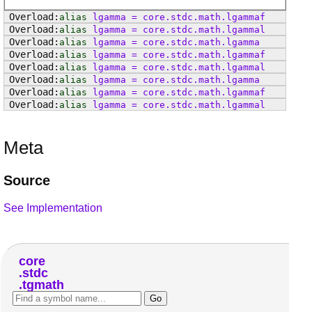
alias
lgamma
=
core
.
stdc
.
math
.
lgammaf
alias
lgamma
=
core
.
stdc
.
math
.
lgammal
alias
lgamma
=
core
.
stdc
.
math
.
lgamma
alias
lgamma
=
core
.
stdc
.
math
.
lgammaf
alias
lgamma
=
core
.
stdc
.
math
.
lgammal
alias
lgamma
=
core
.
stdc
.
math
.
lgamma
alias
lgamma
=
core
.
stdc
.
math
.
lgammaf
alias
lgamma
=
core
.
stdc
.
math
.
lgammal
Meta
Source
See Implementation
core
stdc
tgmath