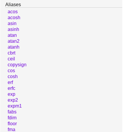
Aliases
acos
acosh
asin
asinh
atan
atan2
atanh
cbrt
ceil
copysign
cos
cosh
erf
erfc
exp
exp2
expm1
fabs
fdim
floor
fma