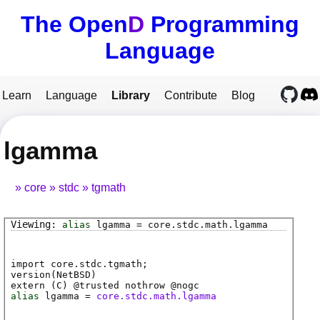
The Open
D
Programming
Language
Learn
Language
Library
Contribute
Blog
lgamma
core
stdc
tgmath
alias
lgamma
=
core
.
stdc
.
math
.
lgamma
import core.stdc.tgmath;
version(NetBSD)
extern (
C
) @
trusted
nothrow @
nogc
alias
lgamma
=
core.stdc.math.lgamma