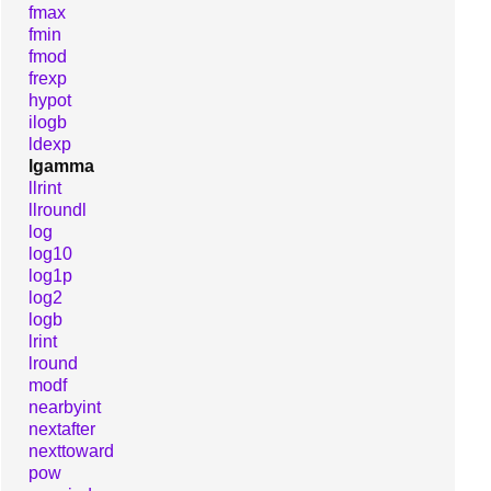
fmax
fmin
fmod
frexp
hypot
ilogb
ldexp
lgamma
llrint
llroundl
log
log10
log1p
log2
logb
lrint
lround
modf
nearbyint
nextafter
nexttoward
pow