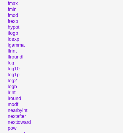
fmax
fmin
fmod
frexp
hypot
ilogb
ldexp
lgamma
llrint
llroundl
log
log10
log1p
log2
logb
lrint
lround
modf
nearbyint
nextafter
nexttoward
pow