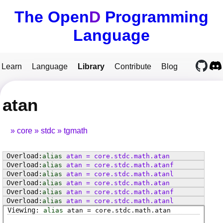
The Open
D
Programming
Language
Learn
Language
Library
Contribute
Blog
atan
core
stdc
tgmath
alias
atan
=
core
.
stdc
.
math
.
atan
alias
atan
=
core
.
stdc
.
math
.
atanf
alias
atan
=
core
.
stdc
.
math
.
atanl
alias
atan
=
core
.
stdc
.
math
.
atan
alias
atan
=
core
.
stdc
.
math
.
atanf
alias
atan
=
core
.
stdc
.
math
.
atanl
alias
atan
=
core
.
stdc
.
math
.
atan