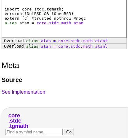
import core.stdc.tgmath;
version(!NetBSD && !OpenBSD)
extern (
C
) @
trusted
nothrow @
nogc
alias
atan
=
core.stdc.math.atan
alias
atan
=
core
.
stdc
.
math
.
atanf
alias
atan
=
core
.
stdc
.
math
.
atanl
Meta
Source
See Implementation
core
stdc
tgmath