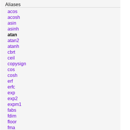
Aliases
acos
acosh
asin
asinh
atan
atan2
atanh
cbrt
ceil
copysign
cos
cosh
erf
erfc
exp
exp2
expm1
fabs
fdim
floor
fma