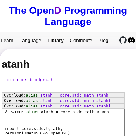
The Open
D
Programming
Language
Learn
Language
Library
Contribute
Blog
atanh
core
stdc
tgmath
alias
atanh
=
core
.
stdc
.
math
.
atanh
alias
atanh
=
core
.
stdc
.
math
.
atanhf
alias
atanh
=
core
.
stdc
.
math
.
atanhl
alias
atanh
=
core
.
stdc
.
math
.
atanh
import core.stdc.tgmath;
version(!NetBSD && OpenBSD)