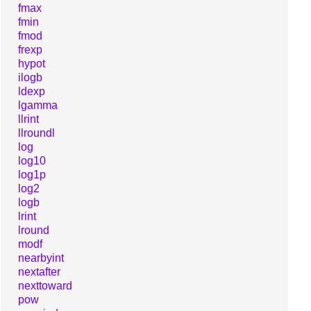
fmax
fmin
fmod
frexp
hypot
ilogb
ldexp
lgamma
llrint
llroundl
log
log10
log1p
log2
logb
lrint
lround
modf
nearbyint
nextafter
nexttoward
pow