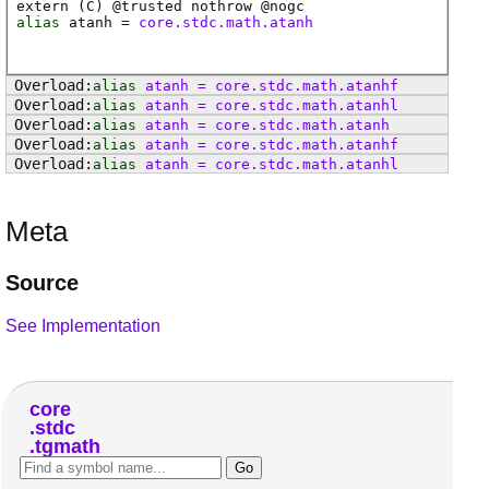
extern (
C
) @
trusted
nothrow @
nogc
alias
atanh
=
core.stdc.math.atanh
alias
atanh
=
core
.
stdc
.
math
.
atanhf
alias
atanh
=
core
.
stdc
.
math
.
atanhl
alias
atanh
=
core
.
stdc
.
math
.
atanh
alias
atanh
=
core
.
stdc
.
math
.
atanhf
alias
atanh
=
core
.
stdc
.
math
.
atanhl
Meta
Source
See Implementation
core
stdc
tgmath