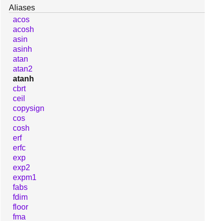
Aliases
acos
acosh
asin
asinh
atan
atan2
atanh
cbrt
ceil
copysign
cos
cosh
erf
erfc
exp
exp2
expm1
fabs
fdim
floor
fma