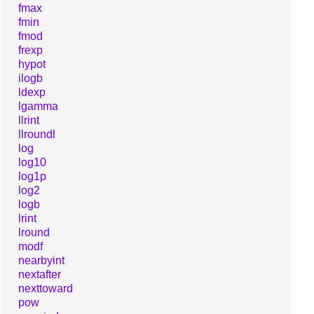
fmax
fmin
fmod
frexp
hypot
ilogb
ldexp
lgamma
llrint
llroundl
log
log10
log1p
log2
logb
lrint
lround
modf
nearbyint
nextafter
nexttoward
pow