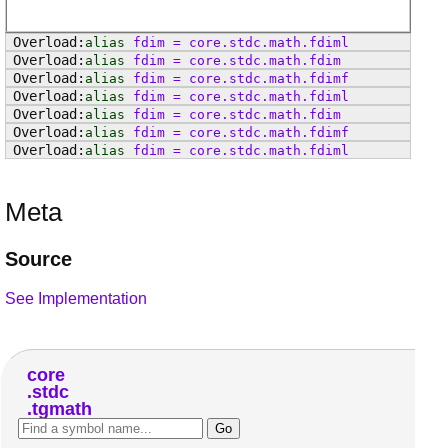
alias
fdim
=
core
.
stdc
.
math
.
fdiml
alias
fdim
=
core
.
stdc
.
math
.
fdim
alias
fdim
=
core
.
stdc
.
math
.
fdimf
alias
fdim
=
core
.
stdc
.
math
.
fdiml
alias
fdim
=
core
.
stdc
.
math
.
fdim
alias
fdim
=
core
.
stdc
.
math
.
fdimf
alias
fdim
=
core
.
stdc
.
math
.
fdiml
Meta
Source
See Implementation
core
stdc
tgmath