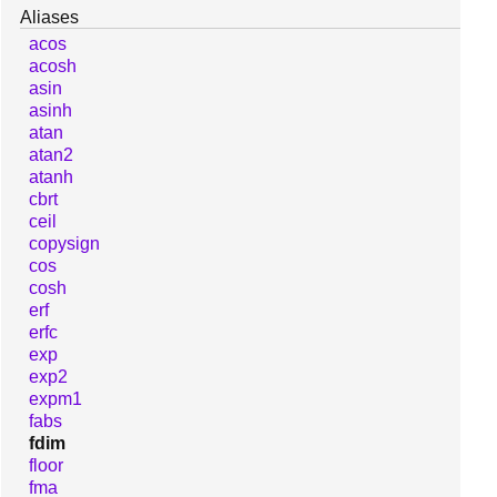
Aliases
acos
acosh
asin
asinh
atan
atan2
atanh
cbrt
ceil
copysign
cos
cosh
erf
erfc
exp
exp2
expm1
fabs
fdim
floor
fma