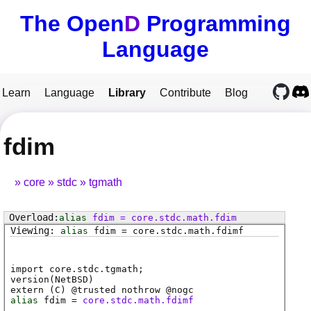
The Open
D
Programming
Language
Learn
Language
Library
Contribute
Blog
fdim
core
stdc
tgmath
alias
fdim
=
core
.
stdc
.
math
.
fdim
alias
fdim
=
core
.
stdc
.
math
.
fdimf
import core.stdc.tgmath;
version(NetBSD)
extern (
C
) @
trusted
nothrow @
nogc
alias
fdim
=
core.stdc.math.fdimf