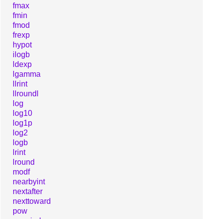
fmax
fmin
fmod
frexp
hypot
ilogb
ldexp
lgamma
llrint
llroundl
log
log10
log1p
log2
logb
lrint
lround
modf
nearbyint
nextafter
nexttoward
pow