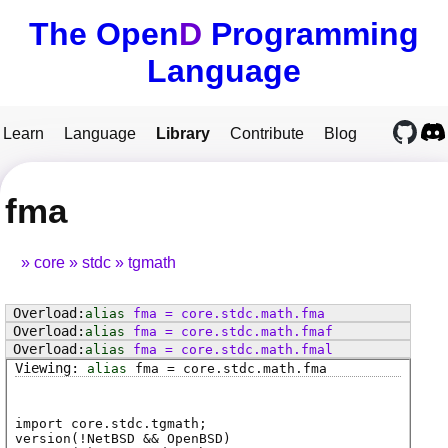
The Open
D
Programming
Language
Learn
Language
Library
Contribute
Blog
fma
core
stdc
tgmath
alias
fma
=
core
.
stdc
.
math
.
fma
alias
fma
=
core
.
stdc
.
math
.
fmaf
alias
fma
=
core
.
stdc
.
math
.
fmal
alias
fma
=
core
.
stdc
.
math
.
fma
import core.stdc.tgmath;
version(!NetBSD && OpenBSD)