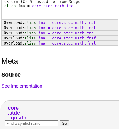
extern (
C
) @
trusted
nothrow @
nogc
alias
fma
=
core.stdc.math.fma
alias
fma
=
core
.
stdc
.
math
.
fmaf
alias
fma
=
core
.
stdc
.
math
.
fmal
alias
fma
=
core
.
stdc
.
math
.
fma
alias
fma
=
core
.
stdc
.
math
.
fmaf
alias
fma
=
core
.
stdc
.
math
.
fmal
Meta
Source
See Implementation
core
stdc
tgmath