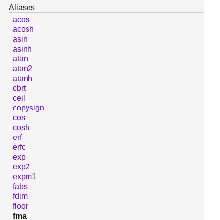
Aliases
acos
acosh
asin
asinh
atan
atan2
atanh
cbrt
ceil
copysign
cos
cosh
erf
erfc
exp
exp2
expm1
fabs
fdim
floor
fma