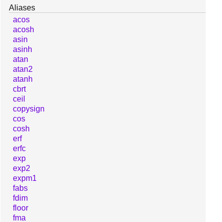
Aliases
acos
acosh
asin
asinh
atan
atan2
atanh
cbrt
ceil
copysign
cos
cosh
erf
erfc
exp
exp2
expm1
fabs
fdim
floor
fma