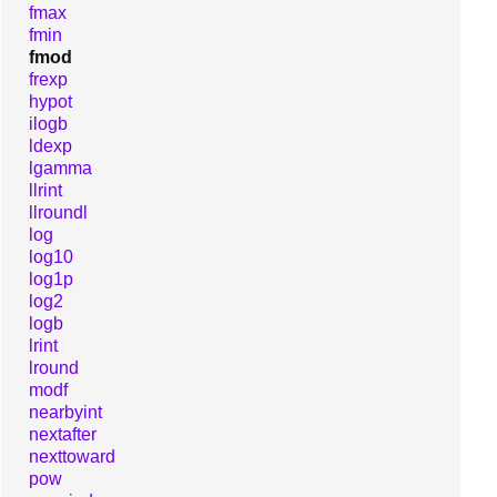
fmax
fmin
fmod
frexp
hypot
ilogb
ldexp
lgamma
llrint
llroundl
log
log10
log1p
log2
logb
lrint
lround
modf
nearbyint
nextafter
nexttoward
pow