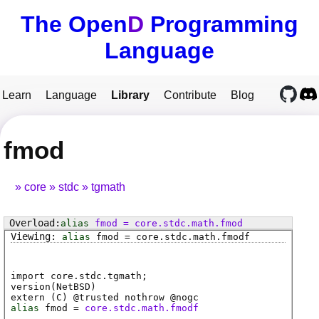
The Open
D
Programming
Language
Learn
Language
Library
Contribute
Blog
fmod
core
stdc
tgmath
alias
fmod
=
core
.
stdc
.
math
.
fmod
alias
fmod
=
core
.
stdc
.
math
.
fmodf
import core.stdc.tgmath;
version(NetBSD)
extern (
C
) @
trusted
nothrow @
nogc
alias
fmod
=
core.stdc.math.fmodf