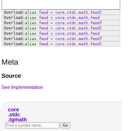
alias
fmod
=
core
.
stdc
.
math
.
fmodl
alias
fmod
=
core
.
stdc
.
math
.
fmod
alias
fmod
=
core
.
stdc
.
math
.
fmodf
alias
fmod
=
core
.
stdc
.
math
.
fmodl
alias
fmod
=
core
.
stdc
.
math
.
fmod
alias
fmod
=
core
.
stdc
.
math
.
fmodf
alias
fmod
=
core
.
stdc
.
math
.
fmodl
Meta
Source
See Implementation
core
stdc
tgmath