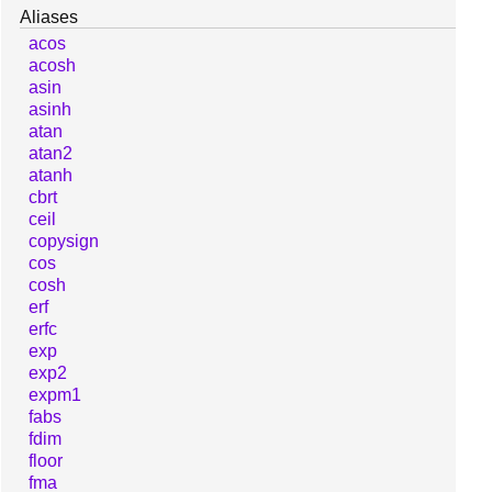
Aliases
acos
acosh
asin
asinh
atan
atan2
atanh
cbrt
ceil
copysign
cos
cosh
erf
erfc
exp
exp2
expm1
fabs
fdim
floor
fma