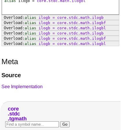
alias
ilogb
=
core.stdc.math.ilogbl
alias
ilogb
=
core
.
stdc
.
math
.
ilogb
alias
ilogb
=
core
.
stdc
.
math
.
ilogbf
alias
ilogb
=
core
.
stdc
.
math
.
ilogbl
alias
ilogb
=
core
.
stdc
.
math
.
ilogb
alias
ilogb
=
core
.
stdc
.
math
.
ilogbf
alias
ilogb
=
core
.
stdc
.
math
.
ilogbl
Meta
Source
See Implementation
core
stdc
tgmath