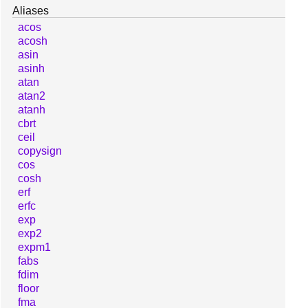
Aliases
acos
acosh
asin
asinh
atan
atan2
atanh
cbrt
ceil
copysign
cos
cosh
erf
erfc
exp
exp2
expm1
fabs
fdim
floor
fma