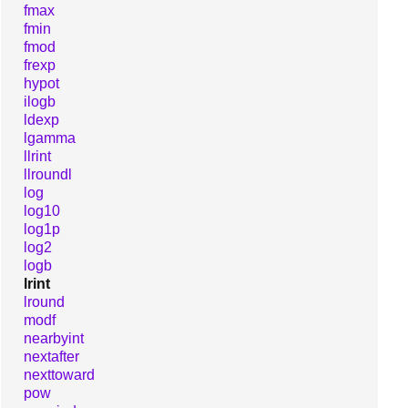
fmax
fmin
fmod
frexp
hypot
ilogb
ldexp
lgamma
llrint
llroundl
log
log10
log1p
log2
logb
lrint
lround
modf
nearbyint
nextafter
nexttoward
pow