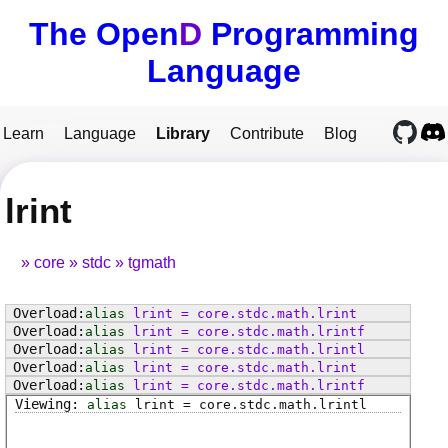
The Open
D
Programming
Language
Learn
Language
Library
Contribute
Blog
lrint
core
stdc
tgmath
alias
lrint
=
core
.
stdc
.
math
.
lrint
alias
lrint
=
core
.
stdc
.
math
.
lrintf
alias
lrint
=
core
.
stdc
.
math
.
lrintl
alias
lrint
=
core
.
stdc
.
math
.
lrint
alias
lrint
=
core
.
stdc
.
math
.
lrintf
alias
lrint
=
core
.
stdc
.
math
.
lrintl