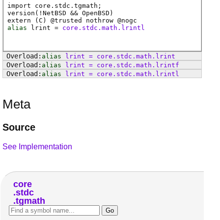
import core.stdc.tgmath;
version(!NetBSD && OpenBSD)
extern (
C
) @
trusted
nothrow @
nogc
alias
lrint
=
core.stdc.math.lrintl
alias
lrint
=
core
.
stdc
.
math
.
lrint
alias
lrint
=
core
.
stdc
.
math
.
lrintf
alias
lrint
=
core
.
stdc
.
math
.
lrintl
Meta
Source
See Implementation
core
stdc
tgmath