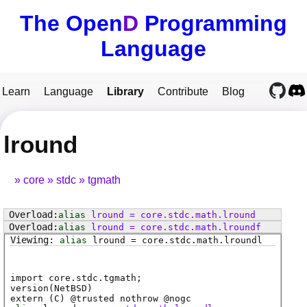
The Open
D
Programming
Language
Learn
Language
Library
Contribute
Blog
lround
core
stdc
tgmath
alias
lround
=
core
.
stdc
.
math
.
lround
alias
lround
=
core
.
stdc
.
math
.
lroundf
alias
lround
=
core
.
stdc
.
math
.
lroundl
import core.stdc.tgmath;
version(NetBSD)
extern (
C
) @
trusted
nothrow @
nogc