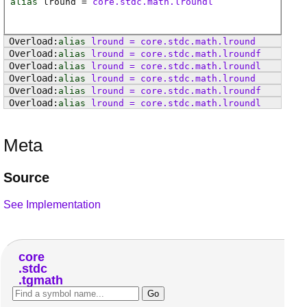
alias
lround
=
core.stdc.math.lroundl
alias
lround
=
core
.
stdc
.
math
.
lround
alias
lround
=
core
.
stdc
.
math
.
lroundf
alias
lround
=
core
.
stdc
.
math
.
lroundl
alias
lround
=
core
.
stdc
.
math
.
lround
alias
lround
=
core
.
stdc
.
math
.
lroundf
alias
lround
=
core
.
stdc
.
math
.
lroundl
Meta
Source
See Implementation
core
stdc
tgmath