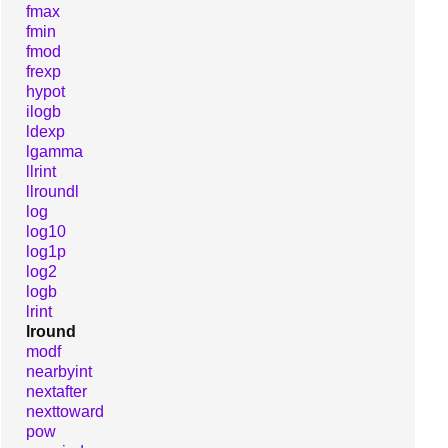
fmax
fmin
fmod
frexp
hypot
ilogb
ldexp
lgamma
llrint
llroundl
log
log10
log1p
log2
logb
lrint
lround
modf
nearbyint
nextafter
nexttoward
pow