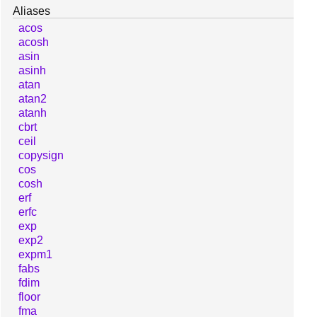
Aliases
acos
acosh
asin
asinh
atan
atan2
atanh
cbrt
ceil
copysign
cos
cosh
erf
erfc
exp
exp2
expm1
fabs
fdim
floor
fma