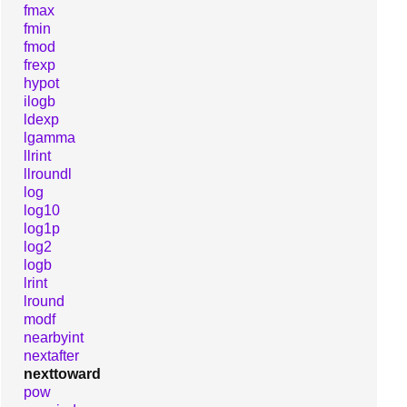
fmax
fmin
fmod
frexp
hypot
ilogb
ldexp
lgamma
llrint
llroundl
log
log10
log1p
log2
logb
lrint
lround
modf
nearbyint
nextafter
nexttoward
pow