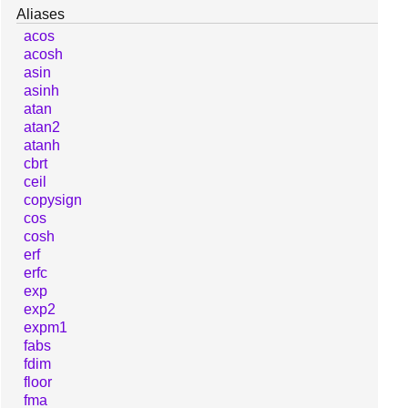
Aliases
acos
acosh
asin
asinh
atan
atan2
atanh
cbrt
ceil
copysign
cos
cosh
erf
erfc
exp
exp2
expm1
fabs
fdim
floor
fma