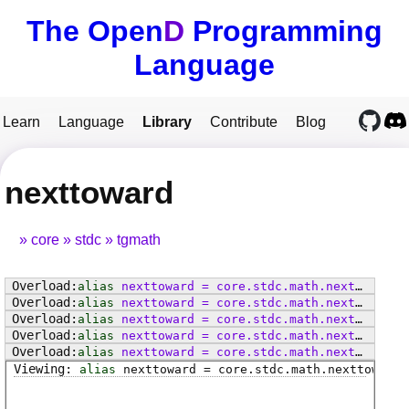
The Open
D
Programming
Language
Learn
Language
Library
Contribute
Blog
nexttoward
core
stdc
tgmath
alias
nexttoward
=
core
.
stdc
.
math
.
nexttoward
alias
nexttoward
=
core
.
stdc
.
math
.
nexttowardf
alias
nexttoward
=
core
.
stdc
.
math
.
nexttowardl
alias
nexttoward
=
core
.
stdc
.
math
.
nexttoward
alias
nexttoward
=
core
.
stdc
.
math
.
nexttowardf
alias
nexttoward
=
core
.
stdc
.
math
.
nexttowardl