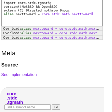
import core.stdc.tgmath;
version(!NetBSD && OpenBSD)
extern (
C
) @
trusted
nothrow @
nogc
alias
nexttoward
=
core.stdc.math.nexttowardl
alias
nexttoward
=
core
.
stdc
.
math
.
nexttoward
alias
nexttoward
=
core
.
stdc
.
math
.
nexttowardf
alias
nexttoward
=
core
.
stdc
.
math
.
nexttowardl
Meta
Source
See Implementation
core
stdc
tgmath