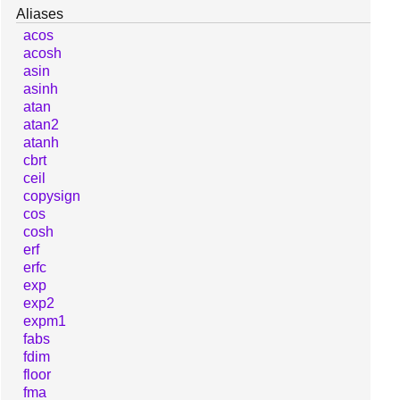
Aliases
acos
acosh
asin
asinh
atan
atan2
atanh
cbrt
ceil
copysign
cos
cosh
erf
erfc
exp
exp2
expm1
fabs
fdim
floor
fma