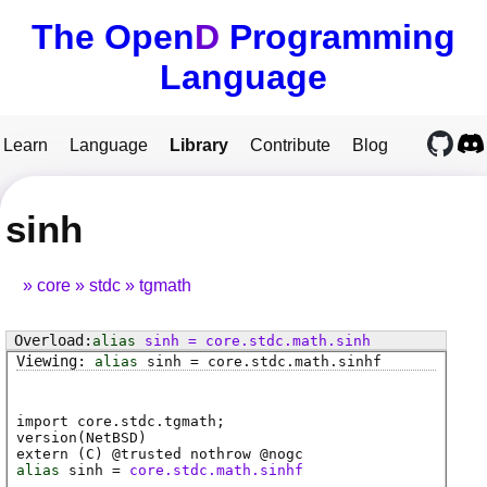
The Open
D
Programming
Language
Learn
Language
Library
Contribute
Blog
sinh
core
stdc
tgmath
alias
sinh
=
core
.
stdc
.
math
.
sinh
alias
sinh
=
core
.
stdc
.
math
.
sinhf
import core.stdc.tgmath;
version(NetBSD)
extern (
C
) @
trusted
nothrow @
nogc
alias
sinh
=
core.stdc.math.sinhf