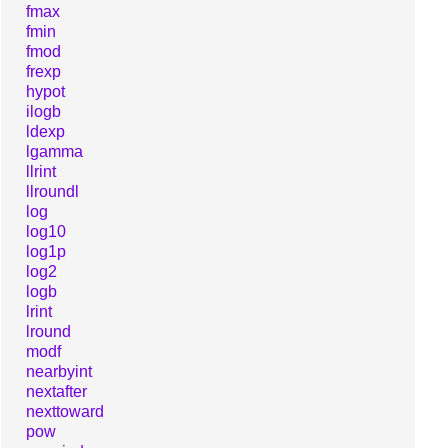
fmax
fmin
fmod
frexp
hypot
ilogb
ldexp
lgamma
llrint
llroundl
log
log10
log1p
log2
logb
lrint
lround
modf
nearbyint
nextafter
nexttoward
pow