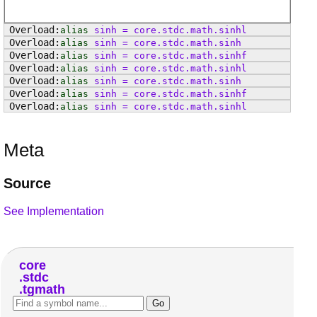
alias
sinh
=
core
.
stdc
.
math
.
sinhl
alias
sinh
=
core
.
stdc
.
math
.
sinh
alias
sinh
=
core
.
stdc
.
math
.
sinhf
alias
sinh
=
core
.
stdc
.
math
.
sinhl
alias
sinh
=
core
.
stdc
.
math
.
sinh
alias
sinh
=
core
.
stdc
.
math
.
sinhf
alias
sinh
=
core
.
stdc
.
math
.
sinhl
Meta
Source
See Implementation
core
stdc
tgmath