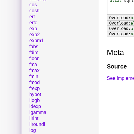
alias
sqrt
cos
cosh
erf
a
erfc
a
exp
a
a
exp2
expm1
fabs
Meta
fdim
floor
fma
Source
fmax
fmin
See Impleme
fmod
frexp
hypot
ilogb
ldexp
lgamma
llrint
llroundl
log