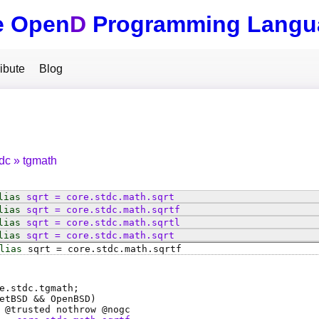
e Open
D
Programming Langu
ibute
Blog
tdc
tgmath
lias
sqrt
=
core
.
stdc
.
math
.
sqrt
lias
sqrt
=
core
.
stdc
.
math
.
sqrtf
lias
sqrt
=
core
.
stdc
.
math
.
sqrtl
lias
sqrt
=
core
.
stdc
.
math
.
sqrt
lias
sqrt
=
core
.
stdc
.
math
.
sqrtf
e.stdc.tgmath;
etBSD && OpenBSD)
 @
trusted
nothrow @
nogc