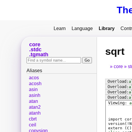
Th
Learn
Language
Library
Contr
core
sqrt
stdc
tgmath
core
s
Aliases
acos
a
acosh
a
asin
a
asinh
a
atan
a
atan2
atanh
cbrt
import cor
version(!N
ceil
extern (
C
)
copysign