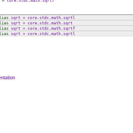
=
core.stdc.math.sqrtf
lias
sqrt
=
core
.
stdc
.
math
.
sqrtl
lias
sqrt
=
core
.
stdc
.
math
.
sqrt
lias
sqrt
=
core
.
stdc
.
math
.
sqrtf
lias
sqrt
=
core
.
stdc
.
math
.
sqrtl
ntation