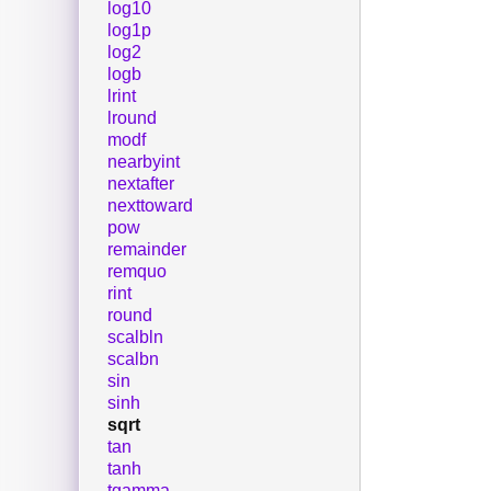
log10
log1p
log2
logb
lrint
lround
modf
nearbyint
nextafter
nexttoward
pow
remainder
remquo
rint
round
scalbln
scalbn
sin
sinh
sqrt
tan
tanh
tgamma