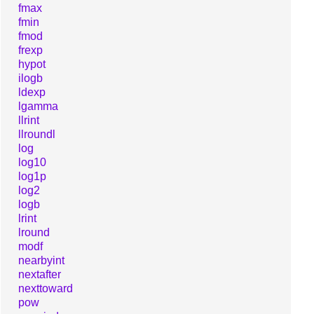
fmax
fmin
fmod
frexp
hypot
ilogb
ldexp
lgamma
llrint
llroundl
log
log10
log1p
log2
logb
lrint
lround
modf
nearbyint
nextafter
nexttoward
pow