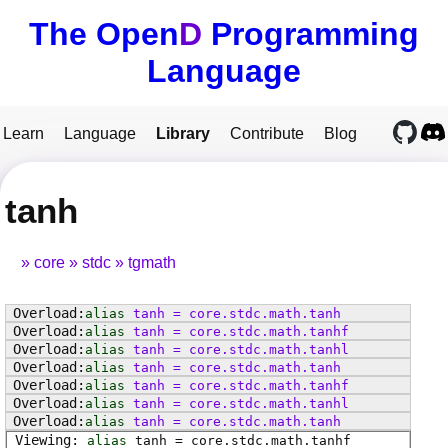
The Open
D
Programming
Language
Learn
Language
Library
Contribute
Blog
tanh
core
stdc
tgmath
alias
tanh
=
core
.
stdc
.
math
.
tanh
alias
tanh
=
core
.
stdc
.
math
.
tanhf
alias
tanh
=
core
.
stdc
.
math
.
tanhl
alias
tanh
=
core
.
stdc
.
math
.
tanh
alias
tanh
=
core
.
stdc
.
math
.
tanhf
alias
tanh
=
core
.
stdc
.
math
.
tanhl
alias
tanh
=
core
.
stdc
.
math
.
tanh
alias
tanh
=
core
.
stdc
.
math
.
tanhf