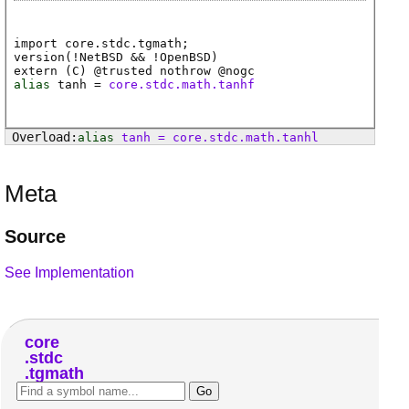
import core.stdc.tgmath;
version(!NetBSD && !OpenBSD)
extern (
C
) @
trusted
nothrow @
nogc
alias
tanh
=
core.stdc.math.tanhf
alias
tanh
=
core
.
stdc
.
math
.
tanhl
Meta
Source
See Implementation
core
stdc
tgmath