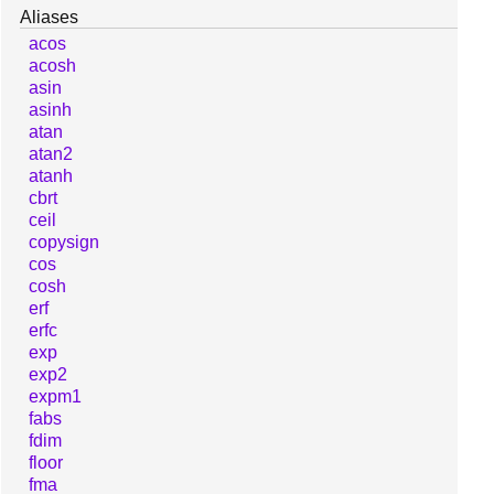
Aliases
acos
acosh
asin
asinh
atan
atan2
atanh
cbrt
ceil
copysign
cos
cosh
erf
erfc
exp
exp2
expm1
fabs
fdim
floor
fma