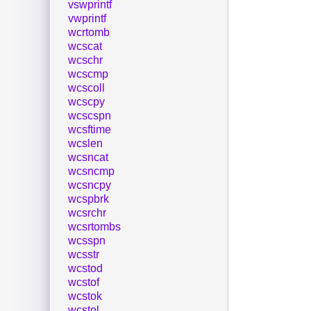
vswprintf
vwprintf
wcrtomb
wcscat
wcschr
wcscmp
wcscoll
wcscpy
wcscspn
wcsftime
wcslen
wcsncat
wcsncmp
wcsncpy
wcspbrk
wcsrchr
wcsrtombs
wcsspn
wcsstr
wcstod
wcstof
wcstok
wcstol