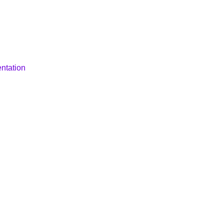
ntation