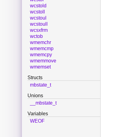
wcstold
wcstoll
wcstoul
wcstoull
wcsxfrm
wctob
wmemchr
wmemcmp
wmemcpy
wmemmove
wmemset
Structs
mbstate_t
Unions
__mbstate_t
Variables
WEOF