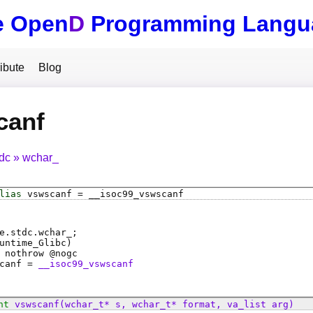
e Open
D
Programming Langu
ibute
Blog
canf
tdc
wchar_
lias
vswscanf
=
__isoc99_vswscanf
e.stdc.wchar_;
untime_Glibc)
 nothrow @
nogc
canf
=
__isoc99_vswscanf
nt
vswscanf
(wchar_t* s, wchar_t* format, va_list arg)