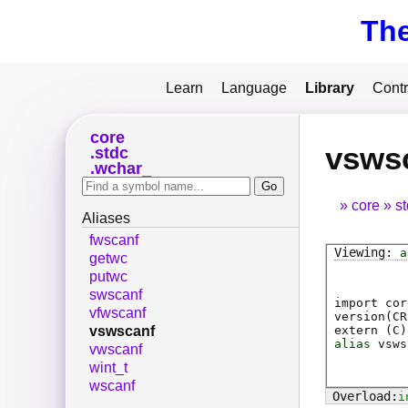
Th
Learn
Language
Library
Contr
core
vsws
stdc
wchar_
core
s
Aliases
fwscanf
a
getwc
putwc
swscanf
import cor
vfwscanf
version(CR
extern (
C
)
vswscanf
alias
vsws
vwscanf
wint_t
wscanf
i