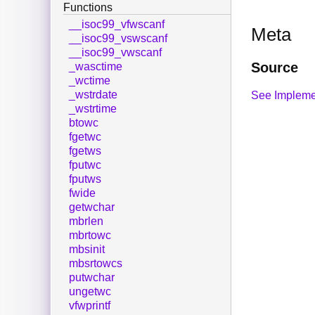
Functions
__isoc99_vfwscanf
Meta
__isoc99_vswscanf
__isoc99_vwscanf
Source
_wasctime
_wctime
_wstrdate
See Impleme
_wstrtime
btowc
fgetwc
fgetws
fputwc
fputws
fwide
getwchar
mbrlen
mbrtowc
mbsinit
mbsrtowcs
putwchar
ungetwc
vfwprintf