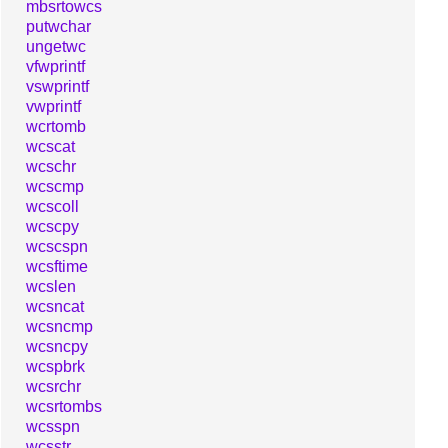
mbsrtowcs
putwchar
ungetwc
vfwprintf
vswprintf
vwprintf
wcrtomb
wcscat
wcschr
wcscmp
wcscoll
wcscpy
wcscspn
wcsftime
wcslen
wcsncat
wcsncmp
wcsncpy
wcspbrk
wcsrchr
wcsrtombs
wcsspn
wcsstr