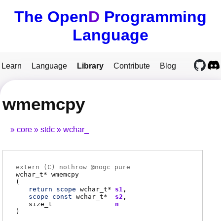
The Open
D
Programming
Language
Learn
Language
Library
Contribute
Blog
wmemcpy
core
stdc
wchar_
extern (
C
) nothrow @
nogc
pure
wchar_t
*
wmemcpy
(
return
scope
wchar_t
*
s1
scope
const
wchar_t
*
s2
size_t
n
)