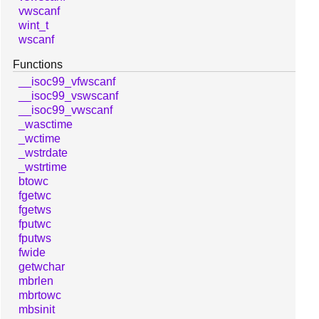
vwscanf
wint_t
wscanf
Functions
__isoc99_vfwscanf
__isoc99_vswscanf
__isoc99_vwscanf
_wasctime
_wctime
_wstrdate
_wstrtime
btowc
fgetwc
fgetws
fputwc
fputws
fwide
getwchar
mbrlen
mbrtowc
mbsinit