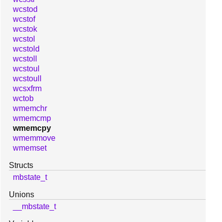
wcstod
wcstof
wcstok
wcstol
wcstold
wcstoll
wcstoul
wcstoull
wcsxfrm
wctob
wmemchr
wmemcmp
wmemcpy
wmemmove
wmemset
Structs
mbstate_t
Unions
__mbstate_t