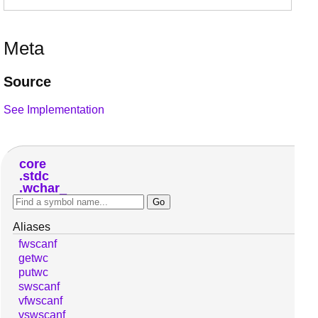
Meta
Source
See Implementation
core
stdc
wchar_
Aliases
fwscanf
getwc
putwc
swscanf
vfwscanf
vswscanf