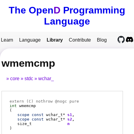
The Open
D
Programming
Language
Learn
Language
Library
Contribute
Blog
wmemcmp
core
stdc
wchar_
extern (
C
) nothrow @
nogc
pure
int
wmemcmp
(
scope
const
wchar_t
*
s1
scope
const
wchar_t
*
s2
size_t
n
)