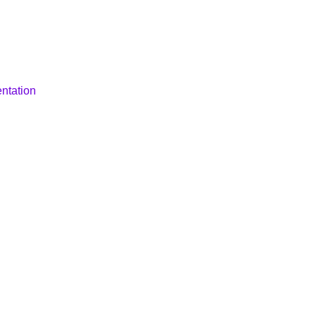
ntation