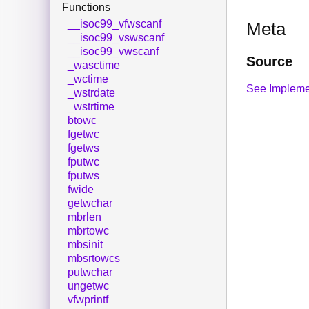
Functions
__isoc99_vfwscanf
Meta
__isoc99_vswscanf
__isoc99_vwscanf
Source
_wasctime
_wctime
See Impleme
_wstrdate
_wstrtime
btowc
fgetwc
fgetws
fputwc
fputws
fwide
getwchar
mbrlen
mbrtowc
mbsinit
mbsrtowcs
putwchar
ungetwc
vfwprintf