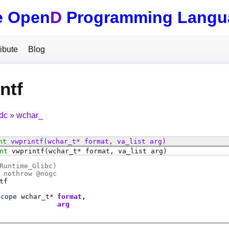
e Open
D
Programming Langu
ibute
Blog
ntf
tdc
wchar_
nt
vwprintf
(wchar_t* format, va_list arg)
nt
vwprintf
(wchar_t* format, va_list arg)
Runtime_Glibc)
 nothrow @
nogc
tf
scope
wchar_t
*
format
t
arg