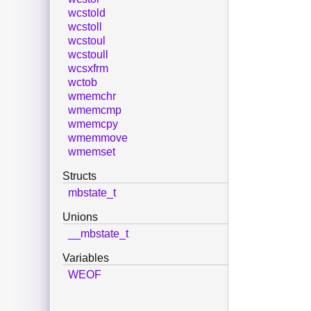
wcstold
wcstoll
wcstoul
wcstoull
wcsxfrm
wctob
wmemchr
wmemcmp
wmemcpy
wmemmove
wmemset
Structs
mbstate_t
Unions
__mbstate_t
Variables
WEOF