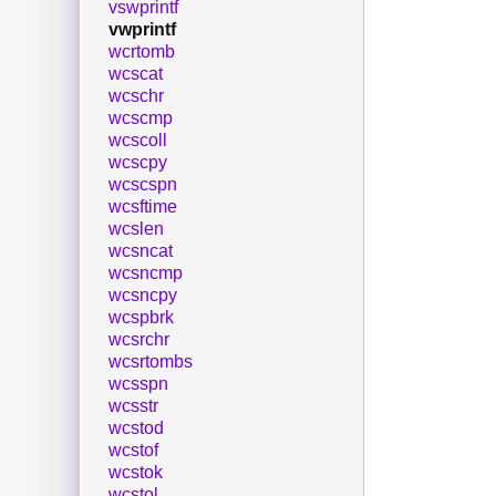
vswprintf
vwprintf
wcrtomb
wcscat
wcschr
wcscmp
wcscoll
wcscpy
wcscspn
wcsftime
wcslen
wcsncat
wcsncmp
wcsncpy
wcspbrk
wcsrchr
wcsrtombs
wcsspn
wcsstr
wcstod
wcstof
wcstok
wcstol