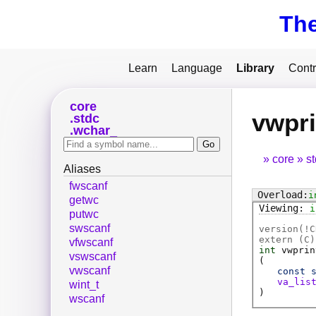
Th
Learn
Language
Library
Contr
core
vwpri
stdc
wchar_
core
s
Aliases
fwscanf
i
getwc
i
putwc
swscanf
version(!C
extern (
C
)
vfwscanf
int
vwprin
vswscanf
(
vwscanf
const
va_lis
wint_t
)
wscanf