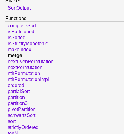
Aliases
SortOutput
Functions
completeSort
isPartitioned
isSorted
isStrictlyMonotonic
makeIndex
merge
nextEvenPermutation
nextPermutation
nthPermutation
nthPermutationImpl
ordered
partialSort
partition
partition3
pivotPartition
schwartzSort
sort
strictlyOrdered
topN