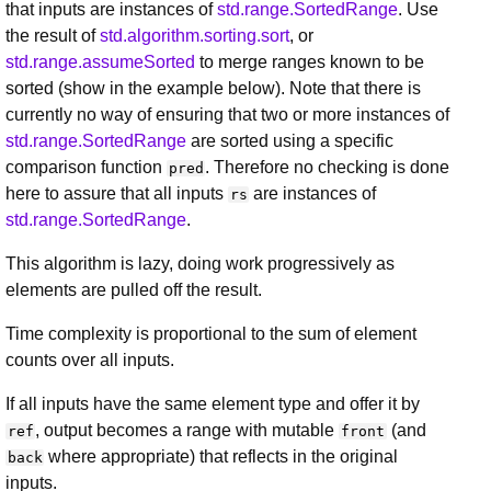
that inputs are instances of
std.range.SortedRange
. Use
the result of
std.algorithm.sorting.sort
, or
std.range.assumeSorted
to merge ranges known to be
sorted (show in the example below). Note that there is
currently no way of ensuring that two or more instances of
std.range.SortedRange
are sorted using a specific
comparison function
. Therefore no checking is done
pred
here to assure that all inputs
are instances of
rs
std.range.SortedRange
.
This algorithm is lazy, doing work progressively as
elements are pulled off the result.
Time complexity is proportional to the sum of element
counts over all inputs.
If all inputs have the same element type and offer it by
, output becomes a range with mutable
(and
ref
front
where appropriate) that reflects in the original
back
inputs.