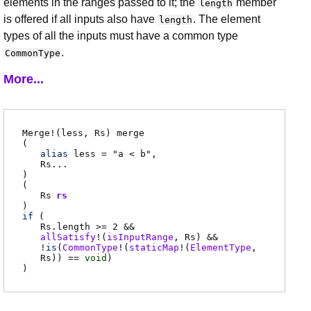
elements in the ranges passed to it; the
member
length
is offered if all inputs also have
. The element
length
types of all the inputs must have a common type
.
CommonType
More...
Merge
!(
less
,
Rs
)
merge
(
alias
less
= "a < b"
Rs
...
)
(
Rs
rs
)
if
(
Rs.length
>= 2 &&
allSatisfy
!(
isInputRange
,
Rs
)
&&
!
is
(
CommonType
!(
staticMap
!(
ElementType
,
Rs
)) ==
void
)
)