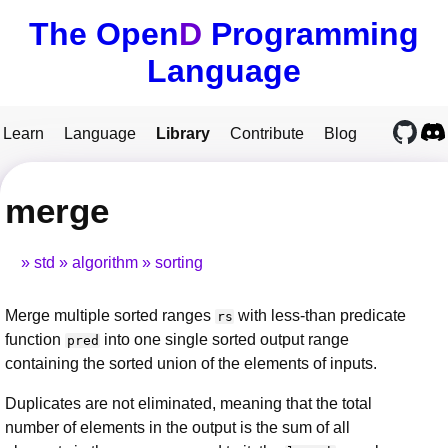
The Open
D
Programming
Language
Learn
Language
Library
Contribute
Blog
merge
std
algorithm
sorting
Merge multiple sorted ranges
with less-than predicate
rs
function
into one single sorted output range
pred
containing the sorted union of the elements of inputs.
Duplicates are not eliminated, meaning that the total
number of elements in the output is the sum of all