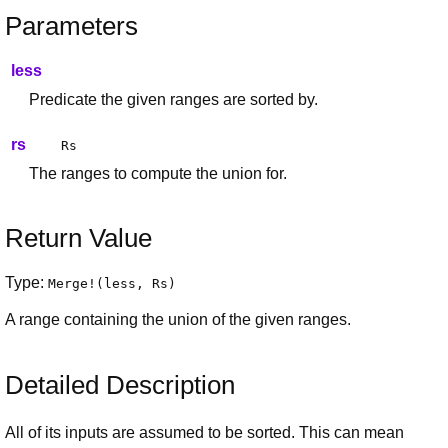
Parameters
less
Predicate the given ranges are sorted by.
rs
Rs
The ranges to compute the union for.
Return Value
Type:
Merge
!(
less
,
Rs
)
A range containing the union of the given ranges.
Detailed Description
All of its inputs are assumed to be sorted. This can mean