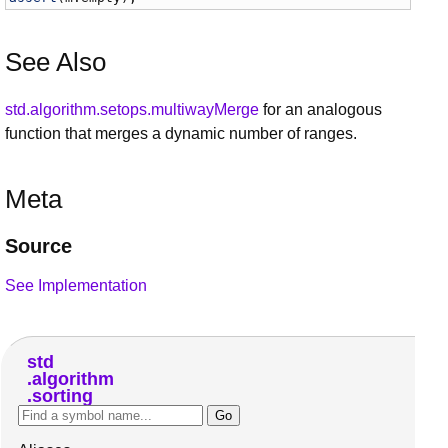
See Also
std.algorithm.setops.multiwayMerge
for an analogous
function that merges a dynamic number of ranges.
Meta
Source
See Implementation
std
algorithm
sorting