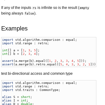
If any of the inputs
is infinite so is the result (
rs
empty
being always
).
false
Examples
import
std
.
algorithm
.
comparison
 : 
equal
import
std
.
range
 : 
retro
;

int
[] 
a
 = [
1
, 
3
, 
5
int
[] 
b
 = [
2
, 
3
, 
4
];

assert
(
a
.
merge
(
b
).
equal
([
1
, 
2
, 
3
, 
3
, 
4
, 
5
assert
(
a
.
merge
(
b
).
retro
.
equal
([
5
, 
4
, 
3
, 
3
, 
2
, 
1
]));
test bi-directional access and common type
import
std
.
algorithm
.
comparison
 : 
equal
import
std
.
range
 : 
retro
import
std
.
traits
 : 
CommonType
;

alias
S
 = 
short
alias
I
 = 
int
alias
D
 = 
double
;
