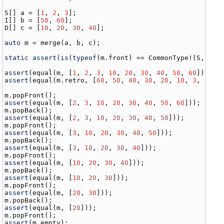
S
[] 
a
 = [
1
, 
2
, 
3
I
[] 
b
 = [
50
, 
60
D
[] 
c
 = [
10
, 
20
, 
30
, 
40
];

auto
m
 = 
merge
(
a
, 
b
, 
c
);

static
assert
(
is
(
typeof
(
m
.
front
) == 
CommonType
!(
S
, 
I
, 
assert
(
equal
(
m
, [
1
, 
2
, 
3
, 
10
, 
20
, 
30
, 
40
, 
50
, 
60
assert
(
equal
(
m
.
retro
, [
60
, 
50
, 
40
, 
30
, 
20
, 
10
, 
3
, 
2
, 
1
]
m
.
popFront
assert
(
equal
(
m
, [
2
, 
3
, 
10
, 
20
, 
30
, 
40
, 
50
, 
60
m
.
popBack
assert
(
equal
(
m
, [
2
, 
3
, 
10
, 
20
, 
30
, 
40
, 
50
m
.
popFront
assert
(
equal
(
m
, [
3
, 
10
, 
20
, 
30
, 
40
, 
50
m
.
popBack
assert
(
equal
(
m
, [
3
, 
10
, 
20
, 
30
, 
40
m
.
popFront
assert
(
equal
(
m
, [
10
, 
20
, 
30
, 
40
m
.
popBack
assert
(
equal
(
m
, [
10
, 
20
, 
30
m
.
popFront
assert
(
equal
(
m
, [
20
, 
30
m
.
popBack
assert
(
equal
(
m
, [
20
m
.
popFront
assert
(
m
.
empty
);