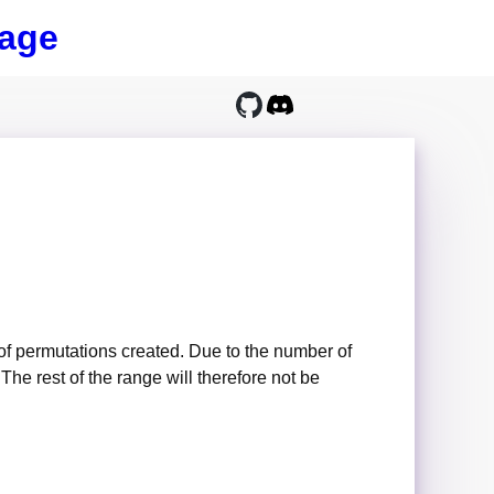
age
of permutations created. Due to the number of
he rest of the range will therefore not be