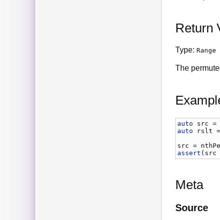
Return 
Type:
Range
The permute
Exampl
auto
src
 =
auto
rslt
 
src
 = 
nthP
assert
(
src
Meta
Source