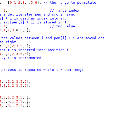
c
 = [
0
,
1
,
2
,
3
,
4
,
5
,
6
]; 
// the range to permutate
= 
0
;                    
// range index
e index iterates pem and src in sync
i] + i is used as index into src
t src[pem[i] + i] is stored in t
= 
4
;                    
// tmp value
0
,
1
,
2
,
3
,
n
,
5
,
6
];

 the values between i and pem[i] + i are moved one
he right
n
,
0
,
1
,
2
,
3
,
5
,
6
];

ast t is inserted into position i
4
,
0
,
1
,
2
,
3
,
5
,
6
];

lly i is incremented
 process is repeated while i < pem.length
4
,
n
,
1
,
2
,
3
,
5
,
6
];

4
,
0
,
1
,
2
,
3
,
5
,
6
];

4
,
0
,
1
,
2
,
3
,
5
,
n
];

4
,
0
,
n
,
1
,
2
,
3
,
5
];

4
,
0
,
6
,
1
,
2
,
3
,
5