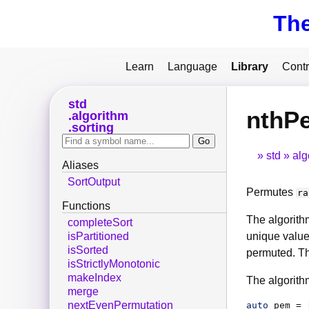
Th
Learn
Language
Library
Contr
std
nthP
algorithm
sorting
std
alg
Aliases
SortOutput
Permutes
ra
Functions
The algorith
completeSort
unique value
isPartitioned
isSorted
permuted. Th
isStrictlyMonotonic
makeIndex
The algorith
merge
nextEvenPermutation
auto
pem
 = 