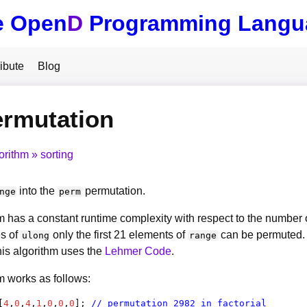
e Open
D
Programming Langu
ibute
Blog
ermutation
orithm
sorting
into the
permutation.
nge
perm
m has a constant runtime complexity with respect to the number 
s of
only the first 21 elements of
can be permuted. T
ulong
range
is algorithm uses the
Lehmer Code
.
m works as follows:
[
4
,
0
,
4
,
1
,
0
,
0
,
0
]; 
// permutation 2982 in factorial