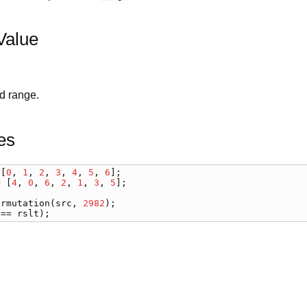
Value
d range.
es
 [
0
, 
1
, 
2
, 
3
, 
4
, 
5
, 
6
= [
4
, 
0
, 
6
, 
2
, 
1
, 
3
, 
5
];

ermutation
(
src
, 
2982
 == 
rslt
);