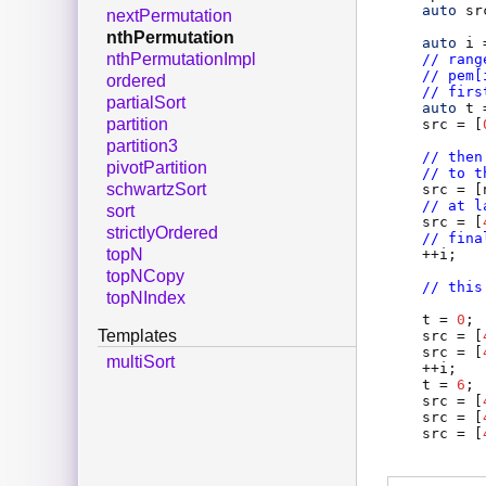
auto
sr
nextPermutation
nthPermutation
auto
i
 
nthPermutationImpl
// rang
// pem[
ordered
// firs
partialSort
auto
t
 
partition
src
 = [
partition3
// then
pivotPartition
// to t
schwartzSort
src
 = [
// at l
sort
src
 = [
strictlyOrdered
// fina
topN
    ++
i
;

topNCopy
// this
topNIndex
t
 = 
0
;

Templates
src
 = [
src
 = [
multiSort
    ++
i
;

t
 = 
6
;

src
 = [
src
 = [
src
 = [