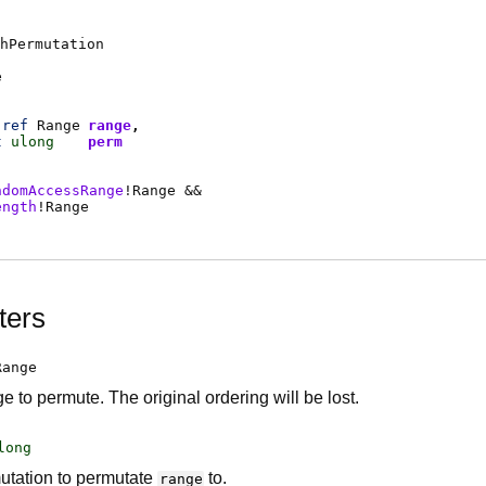
hPermutation
e
ref
Range
range
t
ulong
perm
ndomAccessRange
!
Range
&&
ength
!
Range
ters
Range
 to permute. The original ordering will be lost.
long
utation to permutate
to.
range