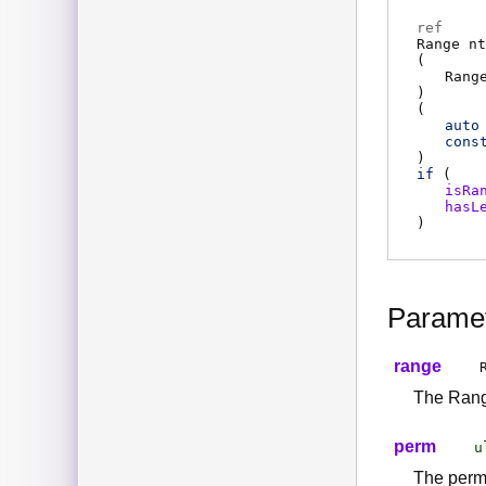
ref
Range
nt
(
Rang
)
(
auto
cons
)
if
(
isRa
hasL
)
Parame
range
The Range
perm
u
The perm