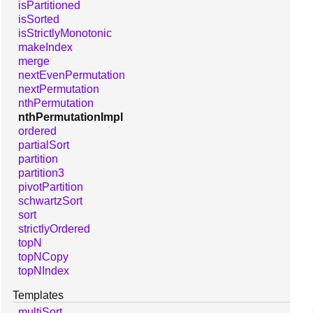
isPartitioned
isSorted
isStrictlyMonotonic
makeIndex
merge
nextEvenPermutation
nextPermutation
nthPermutation
nthPermutationImpl
ordered
partialSort
partition
partition3
pivotPartition
schwartzSort
sort
strictlyOrdered
topN
topNCopy
topNIndex
Templates
multiSort