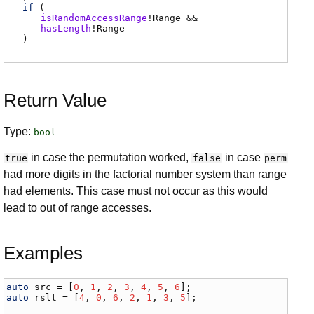
if
(
isRandomAccessRange
!
Range
&&
hasLength
!
Range
)
Return Value
Type:
bool
in case the permutation worked,
in case
true
false
perm
had more digits in the factorial number system than range
had elements. This case must not occur as this would
lead to out of range accesses.
Examples
auto
src
 = [
0
, 
1
, 
2
, 
3
, 
4
, 
5
, 
6
auto
rslt
 = [
4
, 
0
, 
6
, 
2
, 
1
, 
3
, 
5
];
