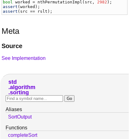
bool
worked
 = 
nthPermutationImpl
(
src
, 
2982
assert
(
worked
assert
(
src
 == 
rslt
);
Meta
Source
See Implementation
std
algorithm
sorting
Aliases
SortOutput
Functions
completeSort