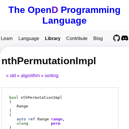
The Open
D
Programming
Language
Learn
Language
Library
Contribute
Blog
nthPermutationImpl
std
algorithm
sorting
bool
nthPermutationImpl
(
Range
)
(
auto
ref
Range
range
ulong
perm
)