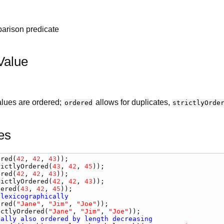
arison predicate
Value
values are ordered;
allows for duplicates,
ordered
strictlyOrde
es
ered
(
42
, 
42
, 
43
rictlyOrdered
(
43
, 
42
, 
45
ered
(
42
, 
42
, 
43
rictlyOrdered
(
42
, 
42
, 
43
dered
(
43
, 
42
, 
45
 lexicographically
ered
(
"Jane"
, 
"Jim"
, 
"Joe"
ictlyOrdered
(
"Jane"
, 
"Jim"
, 
"Joe"
tally also ordered by length decreasing