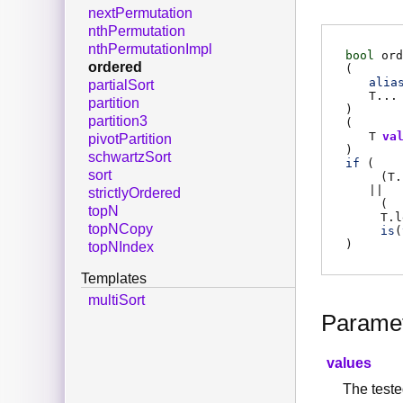
nextPermutation
nthPermutation
nthPermutationImpl
bool
ord
ordered
(
alia
partialSort
T
...
partition
)
partition3
(
T
va
pivotPartition
)
schwartzSort
if
(
sort
(
T.
||
strictlyOrdered
(
topN
T.l
topNCopy
is
(
)
topNIndex
Templates
multiSort
Parame
values
The teste