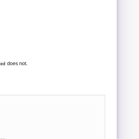
does not.
red