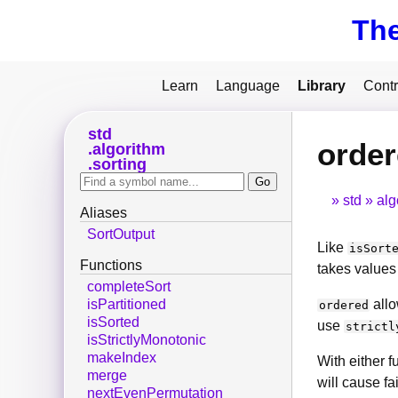
Th
Learn
Language
Library
Contr
std
orde
algorithm
sorting
std
alg
Aliases
SortOutput
Like
isSort
Functions
takes values 
completeSort
allo
isPartitioned
ordered
isSorted
use
strictl
isStrictlyMonotonic
makeIndex
With either f
merge
will cause fa
nextEvenPermutation