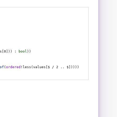
s
[0])) :
bool
)
)
of
(
ordered
!
less
(
values
[$ / 2 .. $])))
)