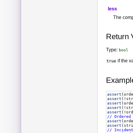
less
The comp
Return 
Type:
bool
if the 
true
Exampl
assert
(
ord
assert
(!
st
assert
(
ord
assert
(!
st
assert
(!
or
// Ordered
assert
(
ord
assert
(
str
// Inciden