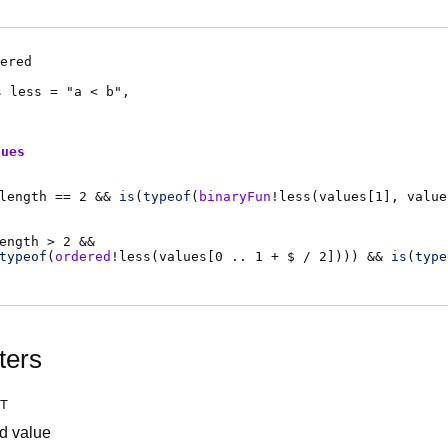
ered
s
less
= "a < b"
lues
length
== 2 &&
is
(
typeof
(
binaryFun
!
less
(
values
[1],
value
ength
> 2 &&
typeof
(
ordered
!
less
(
values
[0 .. 1 + $ / 2])))
&&
is
(
type
ters
T
d value