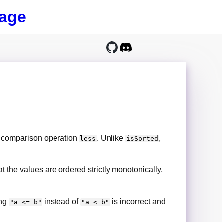
age
e comparison operation
. Unlike
,
less
isSorted
hat the values are ordered strictly monotonically,
ing
instead of
is incorrect and
"a <= b"
"a < b"