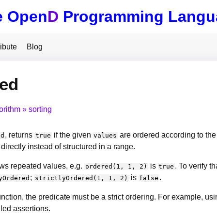
e Open
D
Programming Langu
ibute
Blog
red
orithm
sorting
, returns
if the given
are ordered according to th
ed
true
values
directly instead of structured in a range.
ws repeated values, e.g.
is
. To verify t
ordered(1, 1, 2)
true
;
is
.
yOrdered
strictlyOrdered(1, 1, 2)
false
unction, the predicate must be a strict ordering. For example, us
iled assertions.