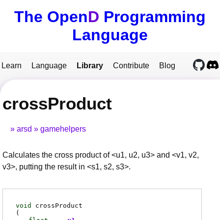
The Open
D
Programming
Language
Learn
Language
Library
Contribute
Blog
crossProduct
arsd
gamehelpers
Calculates the cross product of <u1, u2, u3> and <v1, v2,
v3>, putting the result in <s1, s2, s3>.
void
crossProduct
(