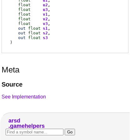
float
u1
float
u2
float
u3
float
v1
float
v2
float
v3
out
float
s1
out
float
s2
out
float
s3
)
Meta
Source
See Implementation
arsd
gamehelpers