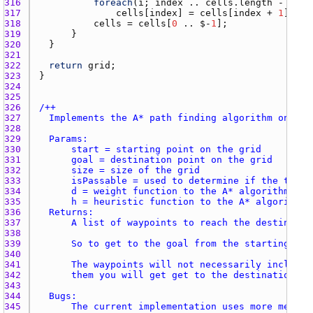
316 
foreach
(
i
; 
index
 .. 
cells.length
 - 
1
317 
cells
[
index
] = 
cells
[
index
 + 
1
318 
cells
 = 
cells
[
0
 .. $-
1
319 
320 
321 
322 
return
grid
323 
324 
325 
326 
327 
328 
329 
330 
331 
332 
333 
334 
335 
336 
337 
338 
339 
340 
341 
342 
343 
344 
345 