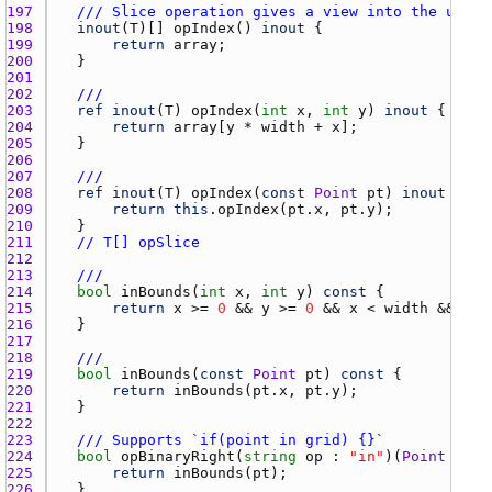
197 
/// Slice operation gives a view into the under
198 
inout
(
T
)[] 
opIndex
() 
inout
199 
return
array
200 
201 
202 
///
203 
ref
inout
(
T
) 
opIndex
(
int
x
, 
int
y
) 
inout
204 
return
array
[
y
 * 
width
 + 
x
205 
206 
207 
///
208 
ref
inout
(
T
) 
opIndex
(
const
Point
pt
) 
inout
209 
return
this
.
opIndex
(
pt.x
, 
pt.y
210 
211 
// T[] opSlice
212 
213 
///
214 
bool
inBounds
(
int
x
, 
int
y
) 
const
215 
return
x
 >= 
0
 && 
y
 >= 
0
 && 
x
 < 
width
 && 
y
 <
216 
217 
218 
///
219 
bool
inBounds
(
const
Point
pt
) 
const
220 
return
inBounds
(
pt.x
, 
pt.y
221 
222 
223 
/// Supports `if(point in grid) {}`
224 
bool
opBinaryRight
(
string
op
 : 
"in"
)(
Point
pt
) 
225 
return
inBounds
(
pt
226 