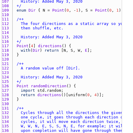
107 
108 
+/
109 
enum
Dir
 { 
N
 = 
Point
(
0
, -
1
), 
S
 = 
Point
(
0
, 
1
), 
W
 =
110 
111 
112 
113 
114 
115 
116 
+/
117 
Point
[
4
] 
directions
118 
with
(
Dir
) 
return
 [
N
, 
S
, 
W
, 
E
119 
120 
121 
122 
123 
124 
125 
+/
126 
Point
randomDirection
127 
import
std.random
128 
return
directions
()[
uniform
(
0
, 
4
129 
130 
131 
132 
133 
134 
135 
136 