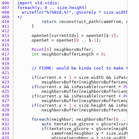
406 
407 
408 
409 
+/
410 
return
reconstruct_path
(
cameFrom
, 
curre
411 
412 
413 
openSet
[
currentIdx
] = 
openSet
[$-
1
414 
openSet
 = 
openSet
[
0
 .. $-
1
415 
416 
Point
[
4
] 
neighborsBuffer
417 
int
neighborsBufferLength
 = 
0
418 
419 
420 
// FIXME: would be kinda cool to make this 
421 
422 
if
(
current.x
 + 
1
 < 
size.width
 && 
isPassable
423 
neighborsBuffer
[
neighborsBufferLength
++
424 
if
(
current.x
 && 
isPassable
(
current
 + 
Point
(
425 
neighborsBuffer
[
neighborsBufferLength
++
426 
if
(
current.y
 && 
isPassable
(
current
 + 
Point
(
427 
neighborsBuffer
[
neighborsBufferLength
++
428 
if
(
current.y
 + 
1
 < 
size.height
 && 
isPassabl
429 
neighborsBuffer
[
neighborsBufferLength
++
430 
431 
foreach
(
neighbor
; 
neighborsBuffer
[
0
 .. 
neig
432 
auto
tentative_gScore
 = 
gScore
[
current.
433 
if
(
tentative_gScore
 < 
gScore
[
neighbor.y
434 
cameFrom
[
neighbor.y
 * 
size.width
 + 
435 
gScore
[
neighbor.y
 * 
size.width
 + 
ne