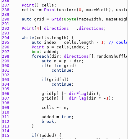
286 
287 
Point
[] 
cells
288 
cells
 ~= 
Point
(
uniform
(
0
, 
mazeWidth
), 
uniform
(
0
289 
290 
auto
grid
 = 
Grid
!
ubyte
(
mazeWidth
, 
mazeHeight
291 
292 
Point
[
4
] 
directions
 = .
directions
293 
294 
while
(
cells.length
295 
auto
index
 = 
cells.length
 - 
1
; 
// could als
296 
Point
p
 = 
cells
[
index
297 
bool
added
298 
foreach
(
dir
; 
directions
[].
randomShuffle
299 
auto
n
 = 
p
 + 
dir
300 
if
(
n
 !
in
grid
301 
continue
302 
303 
if
(
grid
[
n
304 
continue
305 
306 
grid
[
p
] |= 
dirFlag
(
dir
307 
grid
[
n
] |= 
dirFlag
(
dir
 * -
1
308 
309 
cells
 ~= 
n
310 
311 
added
 = 
true
312 
break
313 
314 
315 
if
(!
added