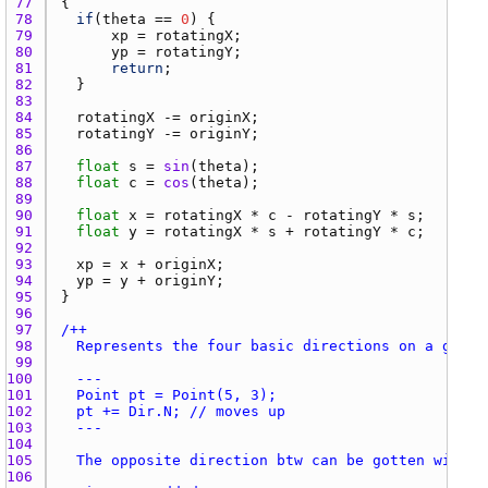
77 
78 
if
(
theta
 == 
0
79 
xp
 = 
rotatingX
80 
yp
 = 
rotatingY
81 
return
82 
83 
84 
rotatingX
 -= 
originX
85 
rotatingY
 -= 
originY
86 
87 
float
s
 = 
sin
(
theta
88 
float
c
 = 
cos
(
theta
89 
90 
float
x
 = 
rotatingX
 * 
c
 - 
rotatingY
 * 
s
91 
float
y
 = 
rotatingX
 * 
s
 + 
rotatingY
 * 
c
92 
93 
xp
 = 
x
 + 
originX
94 
yp
 = 
y
 + 
originY
95 
96 
97 
98 
99 
100 
101 
102 
103 
104 
105 
106 