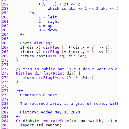
257 
258 
259 
260 
261 
262 
263 
264 
	+/
265 
266 
ubyte
dirFlag
267 
if
(
dir.x
) 
dirFlag
 |= ((
dir.x
 + 
3
) >> 
1
268 
if
(
dir.y
) 
dirFlag
 |= ((
dir.y
 + 
3
) << 
1
269 
return
cast
(
DirFlag
) 
dirFlag
270 
271 
272 
// this is public but like i don't want do docume
273 
DirFlag
dirFlag
(
Point
dir
274 
return
dirFlag
(*
cast
(
Dir
*) &
dir
275 
276 
277 
278 
279 
280 
281 
282 
283 
+/
284 
Grid
!
ubyte
generateMaze
(
int
mazeWidth
, 
int
mazeHe
285 
import
std.random