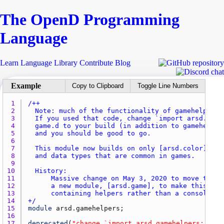
The Open
D
Programming
Language
Learn
Language
Library
Contribute
Blog
Copy to Clipboard
Toggle Line Numbers
1 
2 
3 
4 
5 
6 
7 
8 
9 
10 
11 
12 
13 
14 
+/
15 
module
arsd.gamehelpers
16 
17 
deprecated
(
"change `import arsd.gamehelpers;` to 