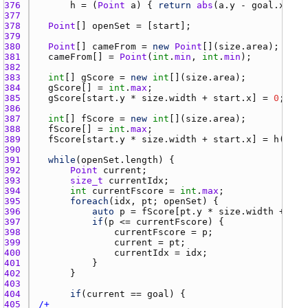
376 
h
 = (
Point
a
) { 
return
abs
(
a.y
 - 
goal.x
) + 
377 
378 
Point
[] 
openSet
 = [
start
379 
380 
Point
[] 
cameFrom
 = 
new
Point
[](
size.area
381 
cameFrom
[] = 
Point
(
int
.
min
, 
int
.
min
382 
383 
int
[] 
gScore
 = 
new
int
[](
size.area
384 
gScore
[] = 
int
.
max
385 
gScore
[
start.y
 * 
size.width
 + 
start.x
] = 
0
386 
387 
int
[] 
fScore
 = 
new
int
[](
size.area
388 
fScore
[] = 
int
.
max
389 
fScore
[
start.y
 * 
size.width
 + 
start.x
] = 
h
(
star
390 
391 
while
(
openSet.length
392 
Point
current
393 
size_t
currentIdx
394 
int
currentFscore
 = 
int
.
max
395 
foreach
(
idx
, 
pt
; 
openSet
396 
auto
p
 = 
fScore
[
pt.y
 * 
size.width
 + 
pt.
397 
if
(
p
 <= 
currentFscore
398 
currentFscore
 = 
p
399 
current
 = 
pt
400 
currentIdx
 = 
idx
401 
402 
403 
404 
if
(
current
 == 
goal
405 