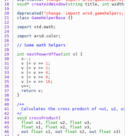
18 
void
* 
create2dWindow
(
string
title
, 
int
width
 = 
51
19 
20 
deprecated
(
"change `import arsd.gamehelpers;` to 
21 
class
GameHelperBase
22 
23 
import
std.math
24 
25 
import
arsd.color
26 
27 
// Some math helpers
28 
29 
int
nextPowerOfTwo
(
int
v
30 
v
31 
v
 |= 
v
 >> 
1
32 
v
 |= 
v
 >> 
2
33 
v
 |= 
v
 >> 
4
34 
v
 |= 
v
 >> 
8
35 
v
 |= 
v
 >> 
16
36 
v
37 
return
v
38 
39 
40 
41 
42 
+/
43 
void
crossProduct
44 
float
u1
, 
float
u2
, 
float
u3
45 
float
v1
, 
float
v2
, 
float
v3
46 
out
float
s1
, 
out
float
s2
, 
out
float
s3