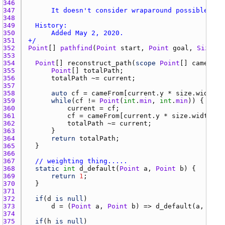
346 
347 
348 
349 
350 
351 
+/
352 
Point
[] 
pathfind
(
Point
start
, 
Point
goal
, 
Size
si
353 
354 
Point
[] 
reconstruct_path
(
scope
Point
[] 
cameFrom
355 
Point
[] 
totalPath
356 
totalPath
 ~= 
current
357 
358 
auto
cf
 = 
cameFrom
[
current.y
 * 
size.width
 +
359 
while
(
cf
 != 
Point
(
int
.
min
, 
int
.
min
360 
current
 = 
cf
361 
cf
 = 
cameFrom
[
current.y
 * 
size.width
 + 
362 
totalPath
 ~= 
current
363 
364 
return
totalPath
365 
366 
367 
// weighting thing.....
368 
static
int
d_default
(
Point
a
, 
Point
b
369 
return
1
370 
371 
372 
if
(
d
is
null
373 
d
 = (
Point
a
, 
Point
b
) => 
d_default
(
a
, 
b
374 
375 
if
(
h
is
null