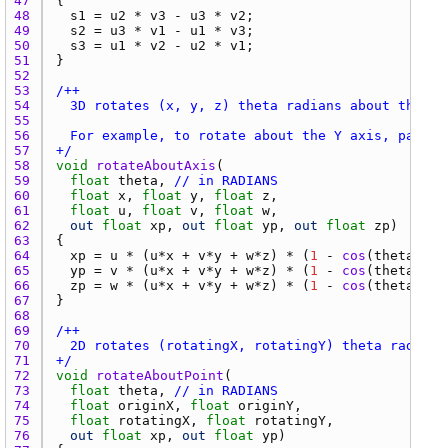
47 
48 
s1
 = 
u2
 * 
v3
 - 
u3
 * 
v2
49 
s2
 = 
u3
 * 
v1
 - 
u1
 * 
v3
50 
s3
 = 
u1
 * 
v2
 - 
u2
 * 
v1
51 
52 
53 
54 
55 
56 
57 
+/
58 
void
rotateAboutAxis
59 
float
theta
, 
// in RADIANS
60 
float
x
, 
float
y
, 
float
z
61 
float
u
, 
float
v
, 
float
w
62 
out
float
xp
, 
out
float
yp
, 
out
float
zp
63 
64 
xp
 = 
u
 * (
u
*
x
 + 
v
*
y
 + 
w
*
z
) * (
1
 - 
cos
(
theta
)) +
65 
yp
 = 
v
 * (
u
*
x
 + 
v
*
y
 + 
w
*
z
) * (
1
 - 
cos
(
theta
)) +
66 
zp
 = 
w
 * (
u
*
x
 + 
v
*
y
 + 
w
*
z
) * (
1
 - 
cos
(
theta
)) +
67 
68 
69 
70 
71 
+/
72 
void
rotateAboutPoint
73 
float
theta
, 
// in RADIANS
74 
float
originX
, 
float
originY
75 
float
rotatingX
, 
float
rotatingY
76 
out
float
xp
, 
out
float
yp