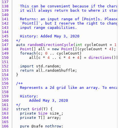
137 
138 
139 
140 
141 
142 
143 
144 
145 
146 
+/
147 
auto
randomDirectionCycle
(
int
cycleCount
 = 
1
148 
Point
[] 
all
 = 
new
Point
[](
cycleCount
 * 
4
149 
foreach
(
c
; 
0
 .. 
cycleCount
150 
all
[
c
 * 
4
 .. 
c
 * 
4
 + 
4
] = 
directions
151 
152 
import
std.random
153 
return
all.randomShuffle
154 
155 
156 
157 
158 
159 
160 
161 
+/
162 
struct
Grid
(
T
163 
private
Size
size_
164 
private
T
[] 
array
165 
166 
pure
 @
safe
nothrow