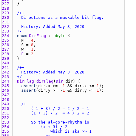
227 
228 
229 
230 
231 
232 
233 
+/
234 
enum
DirFlag
 : 
ubyte
235 
N
 = 
4
236 
S
 = 
8
237 
W
 = 
1
238 
E
 = 
2
239 
240 
241 
242 
243 
+/
244 
DirFlag
dirFlag
(
Dir
dir
245 
assert
(
dir.x
 >= -
1
 && 
dir.x
 <= 
1
246 
assert
(
dir.y
 >= -
1
 && 
dir.y
 <= 
1
247 
248 
249 
250 
251 
252 
253 
254 
255 
256 