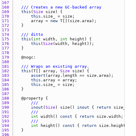
167 
168 
/// Creates a new GC-backed array
169 
this
(
Size
size
170 
this
.
size_
 = 
size
171 
array
 = 
new
T
[](
size.area
172 
173 
174 
/// ditto
175 
this
(
int
width
, 
int
height
176 
this
(
Size
(
width
, 
height
177 
178 
179 
	@
nogc
180 
181 
/// Wraps an existing array.
182 
this
(
T
[] 
array
, 
Size
size
183 
assert
(
array.length
 == 
size.area
184 
this
.
array
 = 
array
185 
this
.
size_
 = 
size
186 
187 
188 
	@
property
189 
///
190 
inout
(
Size
) 
size
() 
inout
 { 
return
size_
191 
///
192 
int
width
() 
const
 { 
return
size.width
193 
///
194 
int
height
() 
const
 { 
return
size.height
195 
196 