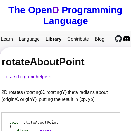
The Open
D
Programming
Language
Learn
Language
Library
Contribute
Blog
rotateAboutPoint
arsd
gamehelpers
2D rotates (rotatingX, rotatingY) theta radians about
(originX, originY), putting the result in (xp, yp).
void
rotateAboutPoint
(