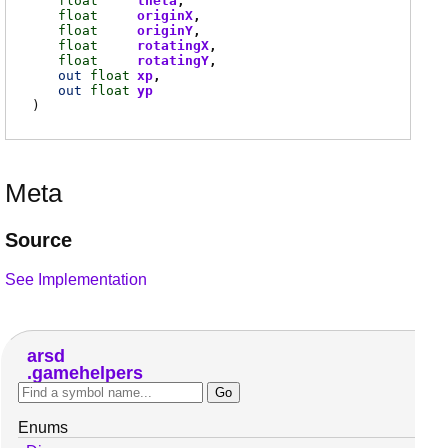
float
theta
float
originX
float
originY
float
rotatingX
float
rotatingY
out
float
xp
out
float
yp
)
Meta
Source
See Implementation
arsd
gamehelpers
Enums