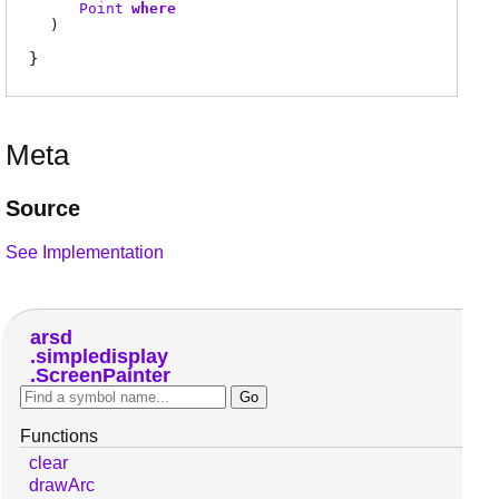
Point
where
)
Meta
Source
See Implementation
arsd
simpledisplay
ScreenPainter
Functions
clear
drawArc