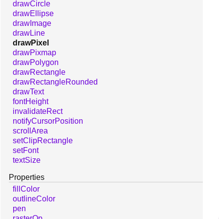
drawCircle
drawEllipse
drawImage
drawLine
drawPixel
drawPixmap
drawPolygon
drawRectangle
drawRectangleRounded
drawText
fontHeight
invalidateRect
notifyCursorPosition
scrollArea
setClipRectangle
setFont
textSize
Properties
fillColor
outlineColor
pen
rasterOp