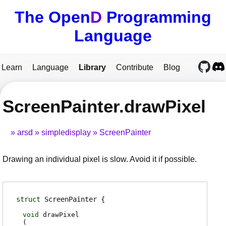
The Open
D
Programming
Language
Learn
Language
Library
Contribute
Blog
ScreenPainter.drawPixel
arsd
simpledisplay
ScreenPainter
Drawing an individual pixel is slow. Avoid it if possible.
struct
ScreenPainter
void
drawPixel
(