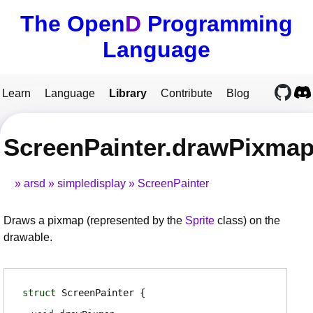
The Open
D
Programming
Language
Learn
Language
Library
Contribute
Blog
ScreenPainter.drawPixma
arsd
simpledisplay
ScreenPainter
Draws a pixmap (represented by the
Sprite
class) on the
drawable.
struct
ScreenPainter