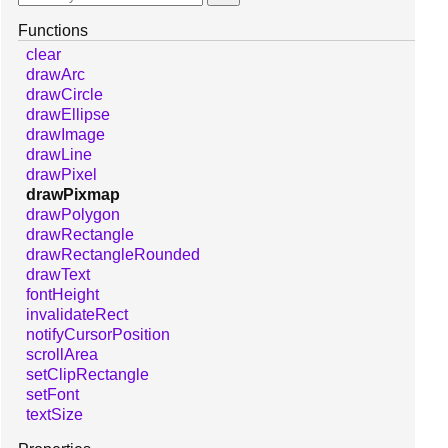
Functions
clear
drawArc
drawCircle
drawEllipse
drawImage
drawLine
drawPixel
drawPixmap
drawPolygon
drawRectangle
drawRectangleRounded
drawText
fontHeight
invalidateRect
notifyCursorPosition
scrollArea
setClipRectangle
setFont
textSize