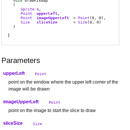
void
drawPixmap
(
Sprite
s
Point
upperLeft
Point
imageUpperLeft
=
Point
(0, 0)
Size
sliceSize
=
Size
(0, 0)
)
Parameters
upperLeft
Point
point on the window where the upper left corner of the
image will be drawn
imageUpperLeft
Point
point on the image to start the slice to draw
sliceSize
Size