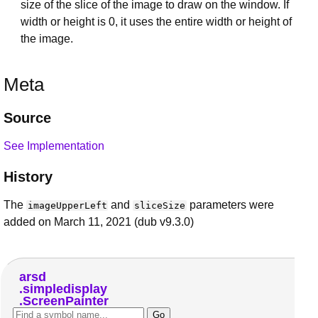
size of the slice of the image to draw on the window. If
width or height is 0, it uses the entire width or height of
the image.
Meta
Source
See Implementation
History
The
and
parameters were
imageUpperLeft
sliceSize
added on March 11, 2021 (dub v9.3.0)
arsd
simpledisplay
ScreenPainter