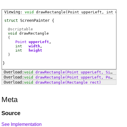
void
drawRectangle
(Point upperLeft, int width
struct
ScreenPainter
@
scriptable
void
drawRectangle
(
Point
upperLeft
int
width
int
height
)
void
drawRectangle
(Point upperLeft, Size size)
void
drawRectangle
(Point upperLeft, Point lowerRightInclusive)
void
drawRectangle
(Rectangle rect)
Meta
Source
See Implementation