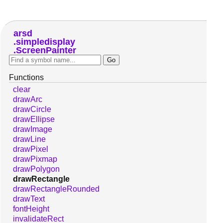
arsd
simpledisplay
ScreenPainter
Functions
clear
drawArc
drawCircle
drawEllipse
drawImage
drawLine
drawPixel
drawPixmap
drawPolygon
drawRectangle
drawRectangleRounded
drawText
fontHeight
invalidateRect