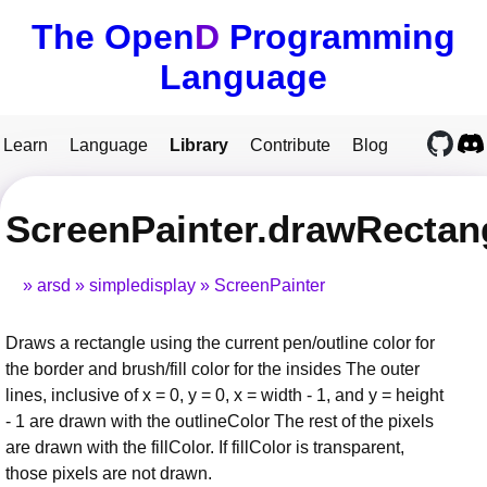
The Open
D
Programming
Language
Learn
Language
Library
Contribute
Blog
ScreenPainter.drawRectan
arsd
simpledisplay
ScreenPainter
Draws a rectangle using the current pen/outline color for
the border and brush/fill color for the insides The outer
lines, inclusive of x = 0, y = 0, x = width - 1, and y = height
- 1 are drawn with the outlineColor The rest of the pixels
are drawn with the fillColor. If fillColor is transparent,
those pixels are not drawn.