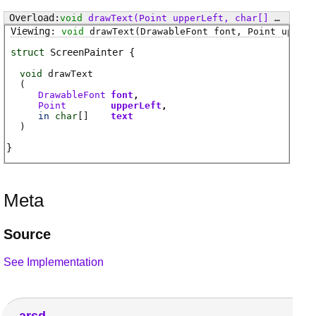
void
drawText
(Point upperLeft, char[] text, Point lowerRight, uint alignment)
void
drawText
(DrawableFont font, Point upperL
struct
ScreenPainter
void
drawText
(
DrawableFont
font
Point
upperLeft
in
char
[]
text
)
Meta
Source
See Implementation
arsd