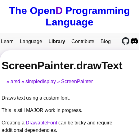
The Open
D
Programming
Language
Learn
Language
Library
Contribute
Blog
ScreenPainter.drawText
arsd
simpledisplay
ScreenPainter
Draws text using a custom font.
This is still MAJOR work in progress.
Creating a
DrawableFont
can be tricky and require
additional dependencies.