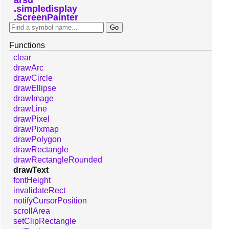
simpledisplay
ScreenPainter
Functions
clear
drawArc
drawCircle
drawEllipse
drawImage
drawLine
drawPixel
drawPixmap
drawPolygon
drawRectangle
drawRectangleRounded
drawText
fontHeight
invalidateRect
notifyCursorPosition
scrollArea
setClipRectangle