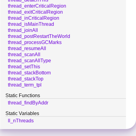
thread_enterCriticalRegion
thread_exitCriticalRegion
thread_inCriticalRegion
thread_isMainThread
thread_joinAll
thread_postRestartTheWorld
thread_processGCMarks
thread_resumeAll
thread_scanAll
thread_scanAllType
thread_setThis
thread_stackBottom
thread_stackTop
thread_term_tpl
Static Functions
thread_findByAddr
Static Variables
ll_nThreads