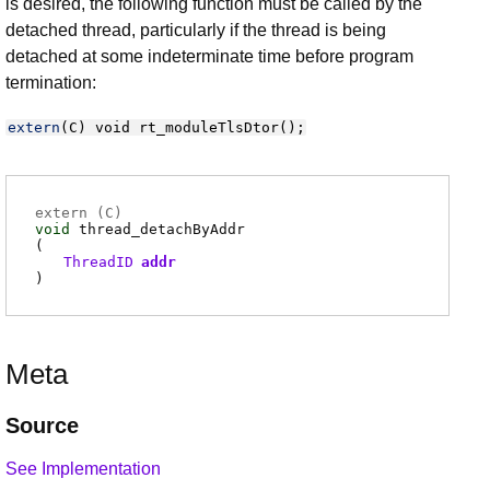
is desired, the following function must be called by the
detached thread, particularly if the thread is being
detached at some indeterminate time before program
termination:
extern
(
C
)
void
rt_moduleTlsDtor
();
extern (
C
)
void
thread_detachByAddr
(
ThreadID
addr
)
Meta
Source
See Implementation