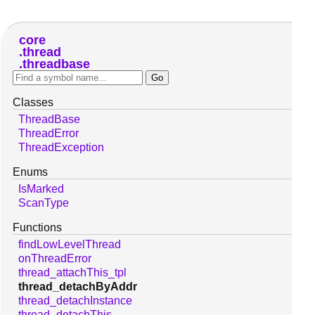
core
thread
threadbase
Classes
ThreadBase
ThreadError
ThreadException
Enums
IsMarked
ScanType
Functions
findLowLevelThread
onThreadError
thread_attachThis_tpl
thread_detachByAddr
thread_detachInstance
thread_detachThis