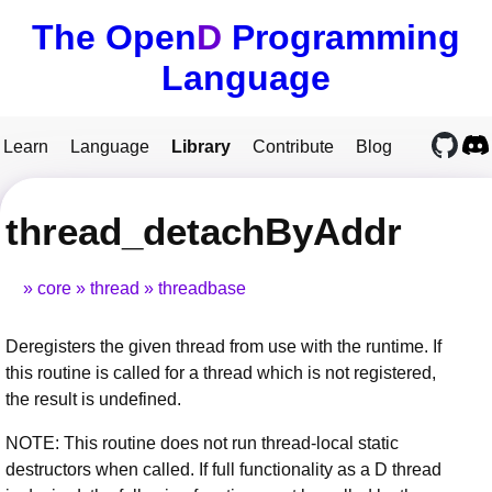
The Open
D
Programming
Language
Learn
Language
Library
Contribute
Blog
thread_detachByAddr
core
thread
threadbase
Deregisters the given thread from use with the runtime. If
this routine is called for a thread which is not registered,
the result is undefined.
NOTE: This routine does not run thread-local static
destructors when called. If full functionality as a D thread