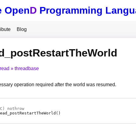
e Open
D
Programming Langu
ibute
Blog
ad_postRestartTheWorld
hread
threadbase
ssary operation required after the world was resumed.
C
) nothrow
ead_postRestartTheWorld
(
)