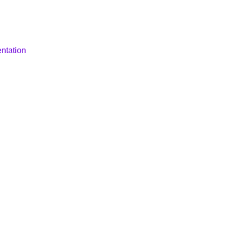
ntation