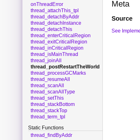
Meta
onThreadError
thread_attachThis_tpl
thread_detachByAddr
Source
thread_detachInstance
thread_detachThis
See Impleme
thread_enterCriticalRegion
thread_exitCriticalRegion
thread_inCriticalRegion
thread_isMainThread
thread_joinAll
thread_postRestartTheWorld
thread_processGCMarks
thread_resumeAll
thread_scanAll
thread_scanAllType
thread_setThis
thread_stackBottom
thread_stackTop
thread_term_tpl
Static Functions
thread_findByAddr