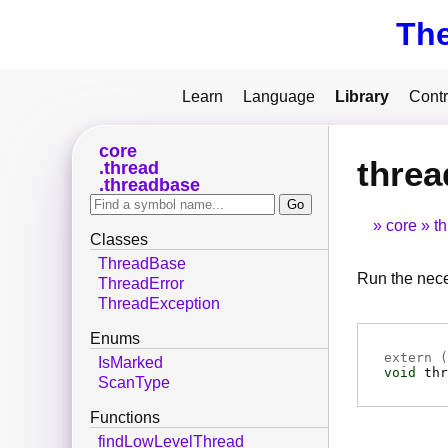
Th
Learn
Language
Library
Contr
core
thre
thread
threadbase
core
t
Classes
ThreadBase
Run the nece
ThreadError
ThreadException
Enums
extern (
IsMarked
void
thr
ScanType
Functions
findLowLevelThread