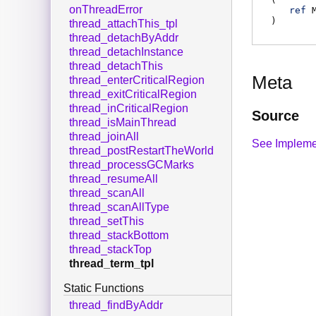
onThreadError
ref
)
thread_attachThis_tpl
thread_detachByAddr
thread_detachInstance
thread_detachThis
Meta
thread_enterCriticalRegion
thread_exitCriticalRegion
thread_inCriticalRegion
Source
thread_isMainThread
thread_joinAll
See Impleme
thread_postRestartTheWorld
thread_processGCMarks
thread_resumeAll
thread_scanAll
thread_scanAllType
thread_setThis
thread_stackBottom
thread_stackTop
thread_term_tpl
Static Functions
thread_findByAddr