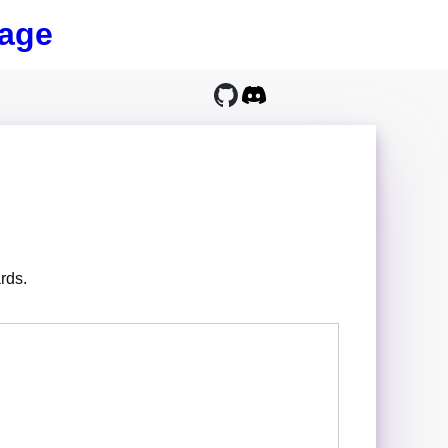
age
rds.