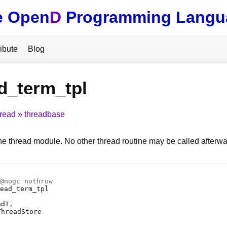
e Open
D
Programming Langu
ibute
Blog
d_term_tpl
hread
threadbase
he thread module. No other thread routine may be called afterwa
@
nogc
nothrow
ead_term_tpl
adT
ThreadStore