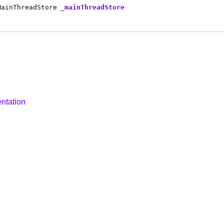
MainThreadStore
_mainThreadStore
ntation