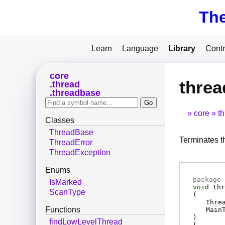
Th
Learn
Language
Library
Contr
core
threa
thread
threadbase
core
t
Classes
ThreadBase
Terminates t
ThreadError
ThreadException
Enums
package 
IsMarked
void
thr
ScanType
(
Thre
Functions
Main
)
findLowLevelThread
(